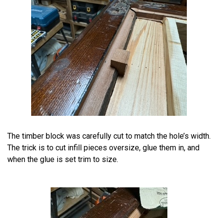
The timber block was carefully cut to match the hole’s width.
The trick is to cut infill pieces oversize, glue them in, and
when the glue is set trim to size.