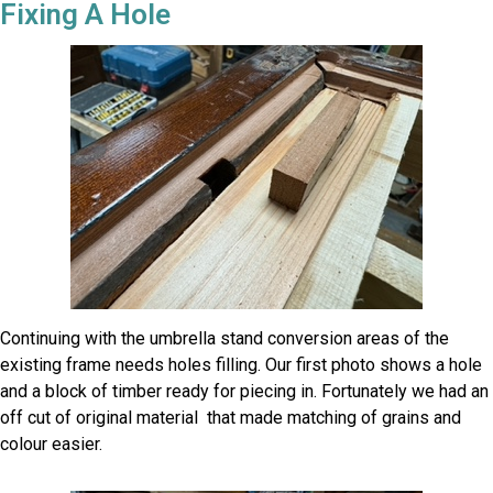
Fixing A Hole
Continuing with the umbrella stand conversion areas of the
existing frame needs holes filling. Our first photo shows a hole
and a block of timber ready for piecing in. Fortunately we had an
off cut of original material that made matching of grains and
colour easier.