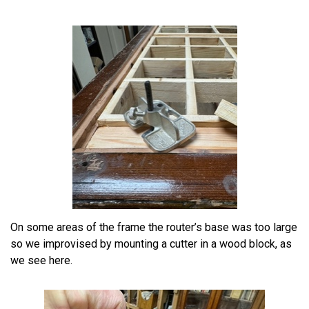
On some areas of the frame the router’s base was too large
so we improvised by mounting a cutter in a wood block, as
we see here.