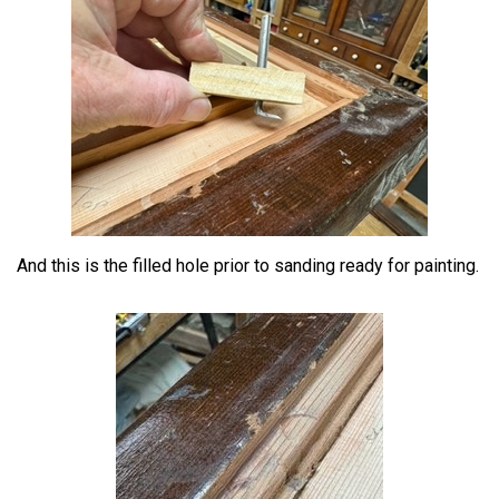
And this is the filled hole prior to sanding ready for painting.