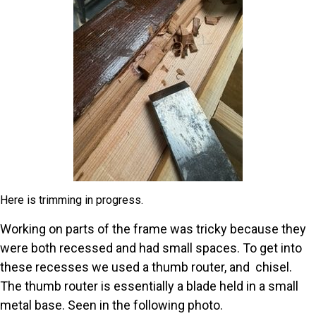
Here is trimming in progress.
Working on parts of the frame was tricky because they
were both recessed and had small spaces. To get into
these recesses we used a thumb router, and chisel.
The thumb router is essentially a blade held in a small
metal base. Seen in the following photo.