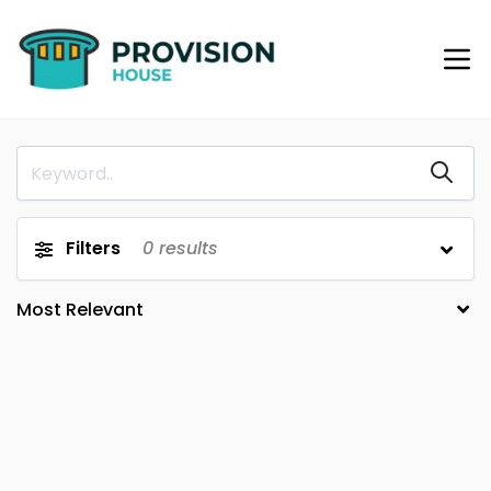
Filters
0
results