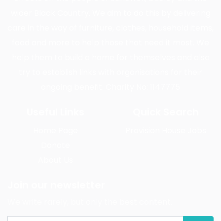
wider Black Country. We aim to do this by delivering
care in the way of furniture, clothes, household items,
food and more to help those that need it most. We
help them to build a home for themselves and also
try to establish links with organisations for their
ongoing benefit. Charity No: 1147775
Useful Links
Quick Search
Home Page
Provision House Jobs
Donate
About Us
Join our newsletter
We write rarely, but only the best content.