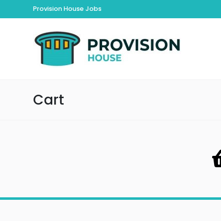
Provision House Jobs
Cart