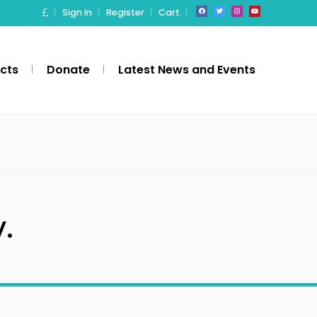
Sign In
Register
Cart
ects
Donate
Latest News and Events
.