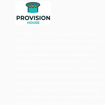
Provision House (formerly known as Loaves n
Fishes) is a Christian charity based in the West
Midlands. We are committed to the relief of
poverty and all its effects on the people of
Sandwell, Dudley and the wider Black Country.
We aim to do this by delivering care in the way
of furniture, clothes, household items, food and
more to help those that need it most. We help
them to build a home for themselves and also
try to establish links with organisations for their
ongoing benefit. Charity No: 1147775