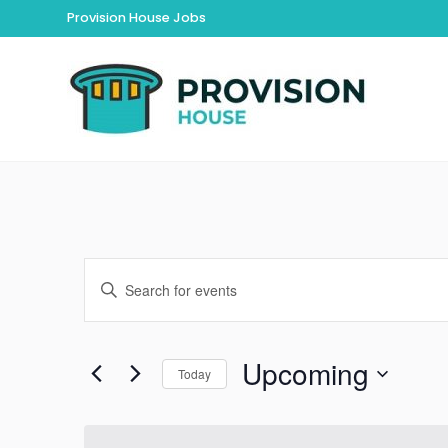
Provision House Jobs
Events
Enter
Keyword.
Search
Search
for
Upcoming
and
Today
Events
by
Select
Views
Keyword.
date.