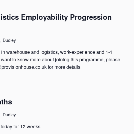
stics Employability Progression
t, Dudley
ng in warehouse and logistics, work-experience and 1-1
nd want to know more about joining this programme, please
@provisionhouse.co.uk for more details
aths
t, Dudley
t today for 12 weeks.