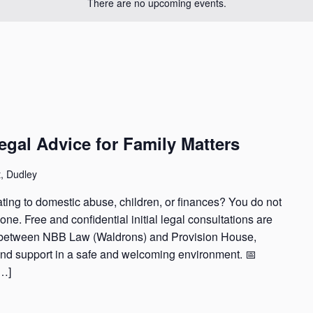
There are no upcoming events.
Legal Advice for Family Matters
t, Dudley
ting to domestic abuse, children, or finances? You do not
ne. Free and confidential initial legal consultations are
p between NBB Law (Waldrons) and Provision House,
and support in a safe and welcoming environment. 📅
[…]