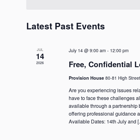
Navigation
Latest Past Events
JUL
July 14 @ 9:00 am
-
12:00 pm
14
Free, Confidential 
2026
Provision House
80-81 High Stree
Are you experiencing issues rela
have to face these challenges alo
available through a partnershi
offering professional guidance 
Available Dates: 14th July and 