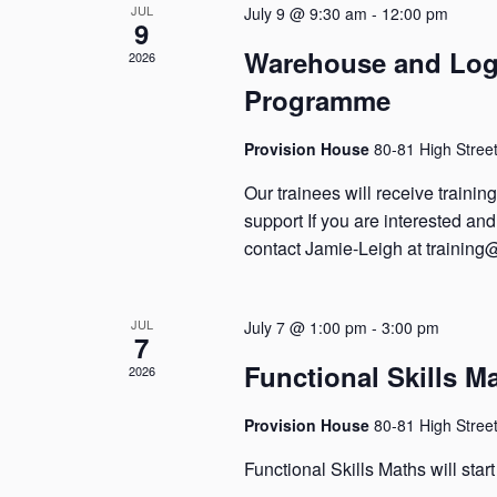
JUL
July 9 @ 9:30 am
-
12:00 pm
9
Warehouse and Logi
2026
Programme
Provision House
80-81 High Stree
Our trainees will receive traini
support If you are interested a
contact Jamie-Leigh at training
JUL
July 7 @ 1:00 pm
-
3:00 pm
7
Functional Skills M
2026
Provision House
80-81 High Stree
Functional Skills Maths will star