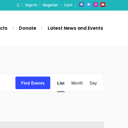
Sign In
Register
Cart
ects
Donate
Latest News and Events
Event
Find Events
List
Month
Day
Views
Navigation