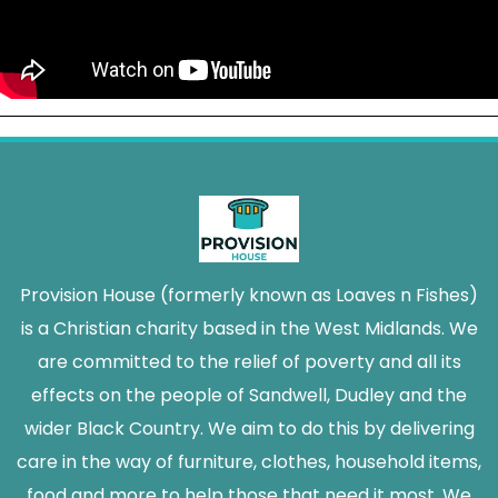
Provision House (formerly known as Loaves n Fishes)
is a Christian charity based in the West Midlands. We
are committed to the relief of poverty and all its
effects on the people of Sandwell, Dudley and the
wider Black Country. We aim to do this by delivering
care in the way of furniture, clothes, household items,
food and more to help those that need it most. We