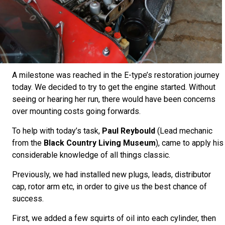
A milestone was reached in the E-type’s restoration journey
today. We decided to try to get the engine started. Without
seeing or hearing her run, there would have been concerns
over mounting costs going forwards.
To help with today’s task,
Paul Reybould
(Lead mechanic
from the
Black Country Living Museum
), came to apply his
considerable knowledge of all things classic.
Previously, we had installed new plugs, leads, distributor
cap, rotor arm etc, in order to give us the best chance of
success.
First, we added a few squirts of oil into each cylinder, then