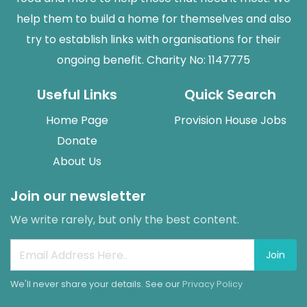
help them to build a home for themselves and also
try to establish links with organisations for their
ongoing benefit. Charity No: 1147775
Useful Links
Quick Search
Home Page
Provision House Jobs
Donate
About Us
Join our newsletter
We write rarely, but only the best content.
Join
We'll never share your details. See our
Privacy Policy