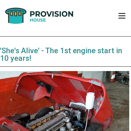
'She's Alive' - The 1st engine start in
10 years!