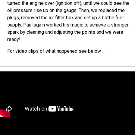
turned the engine over (ignition off), until we could see the
oil pressure rise up on the gauge. Then, we replaced the
plugs, removed the air filter box and set up a bottle fuel
supply. P
aul again worked his magic to achieve a stronger
spark by cleaning and adjusting the points and we were
ready!
For video clips of what happened see below…..