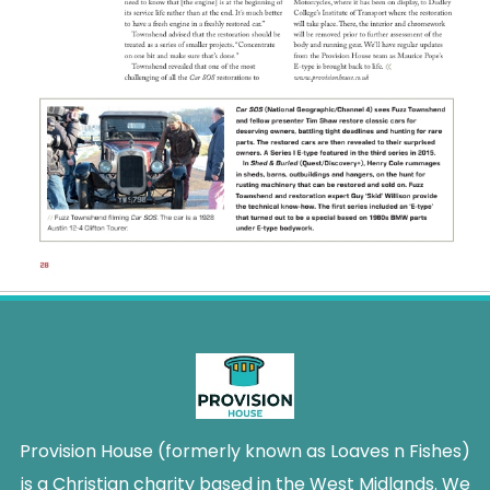
Provision House (formerly known as Loaves n Fishes)
is a Christian charity based in the West Midlands. We