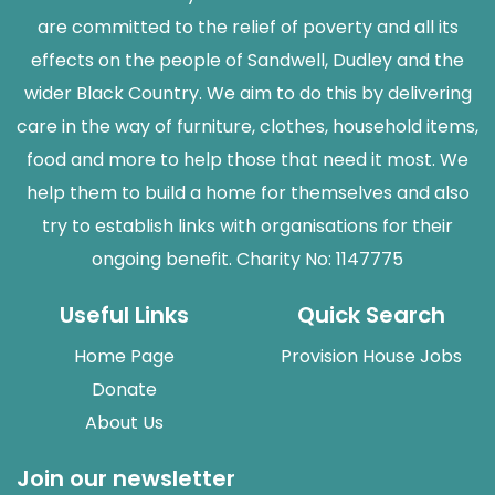
are committed to the relief of poverty and all its
effects on the people of Sandwell, Dudley and the
wider Black Country. We aim to do this by delivering
care in the way of furniture, clothes, household items,
food and more to help those that need it most. We
help them to build a home for themselves and also
try to establish links with organisations for their
ongoing benefit. Charity No: 1147775
Useful Links
Quick Search
Home Page
Provision House Jobs
Donate
About Us
Join our newsletter