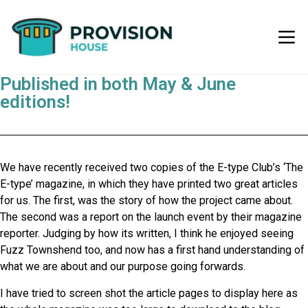
Published in both May & June
editions!
We have recently received two copies of the E-type Club’s ‘The
E-type’ magazine, in which they have printed two great articles
for us. The first, was the story of how the project came about.
The second was a report on the launch event by their magazine
reporter. Judging by how its written, I think he enjoyed seeing
Fuzz Townshend too, and now has a first hand understanding of
what we are about and our purpose going forwards.
I have tried to screen shot the article pages to display here as