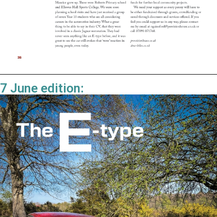
7 June edition: