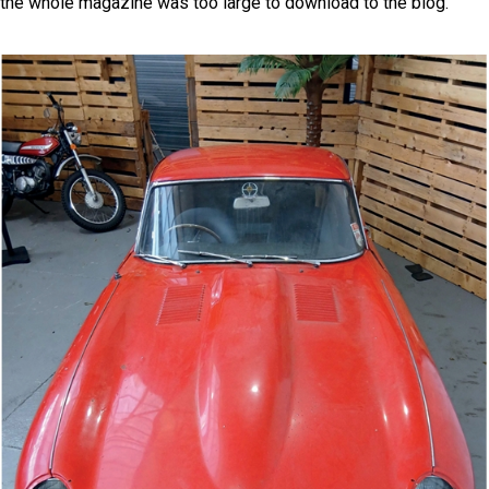
the whole magazine was too large to download to the blog.