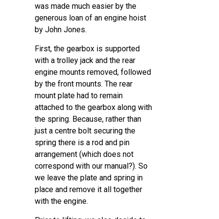
was made much easier by the
generous loan of an engine hoist
by John Jones.
First, the gearbox is supported
with a trolley jack and the rear
engine mounts removed, followed
by the front mounts. The rear
mount plate had to remain
attached to the gearbox along with
the spring. Because, rather than
just a centre bolt securing the
spring there is a rod and pin
arrangement (which does not
correspond with our manual?). So
we leave the plate and spring in
place and remove it all together
with the engine.