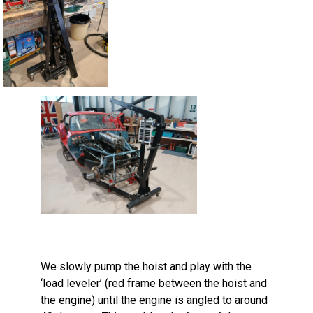
We slowly pump the hoist and play with the
‘load leveler’ (red frame between the hoist and
the engine) until the engine is angled to around