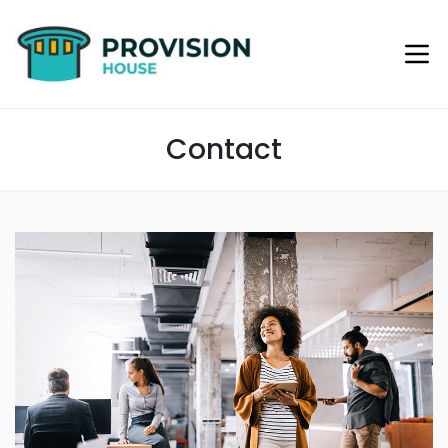
Contact