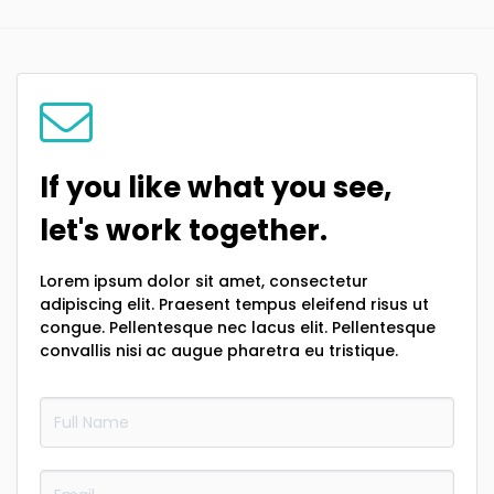
If you like what you see,
let's work together.
Lorem ipsum dolor sit amet, consectetur
adipiscing elit. Praesent tempus eleifend risus ut
congue. Pellentesque nec lacus elit. Pellentesque
convallis nisi ac augue pharetra eu tristique.