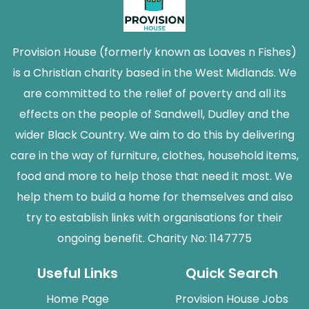
Provision House (formerly known as Loaves n Fishes)
is a Christian charity based in the West Midlands. We
are committed to the relief of poverty and all its
effects on the people of Sandwell, Dudley and the
wider Black Country. We aim to do this by delivering
care in the way of furniture, clothes, household items,
food and more to help those that need it most. We
help them to build a home for themselves and also
try to establish links with organisations for their
ongoing benefit. Charity No: 1147775
Useful Links
Quick Search
Home Page
Provision House Jobs