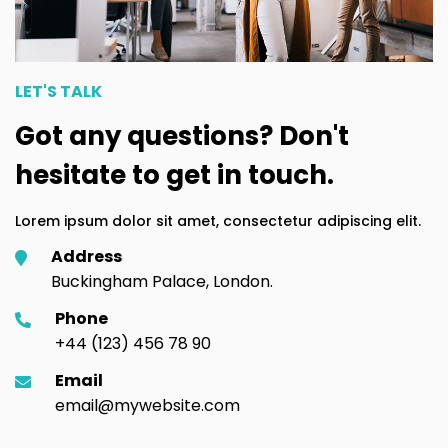
LET'S TALK
Got any questions? Don't
hesitate to get in touch.
Lorem ipsum dolor sit amet, consectetur adipiscing elit.
Address
Buckingham Palace, London.
Phone
+44 (123) 456 78 90
Email
email@mywebsite.com