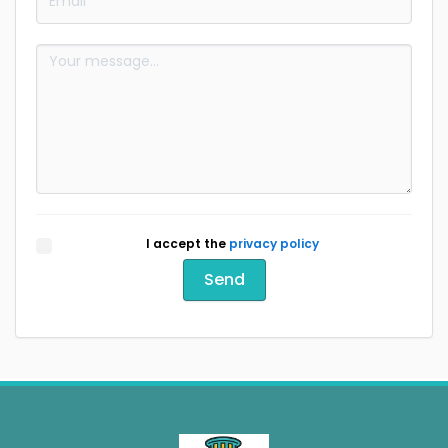
I accept the
privacy policy
Send