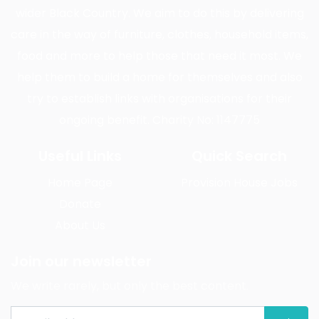
wider Black Country. We aim to do this by delivering
care in the way of furniture, clothes, household items,
food and more to help those that need it most. We
help them to build a home for themselves and also
try to establish links with organisations for their
ongoing benefit. Charity No: 1147775
Useful Links
Quick Search
Home Page
Provision House Jobs
Donate
About Us
Join our newsletter
We write rarely, but only the best content.