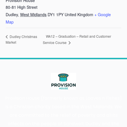
Provision House
80-81 High Street
Dudley
,
West Midlands
DY1 1PY
United Kingdom
+ Google
Map
Wk12 – Graduation – Retail and Customer
Dudley Christmas
Market
Service Course
Provision House (formerly known as Loaves n Fishes)
is a Christian charity based in the West Midlands. We
are committed to the relief of poverty and all its
effects on the people of Sandwell, Dudley and the