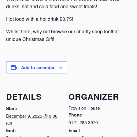
drinks, hot and cold food and sweet treats!
Hot food with a hot drink £3.75!
Whilst here, why not browse our charity shop for that
unique Christmas Gift!
Add to calendar
DETAILS
ORGANIZER
Provision House
Start:
Phone
December 9, 2025 @ 9:00
am
0121 285 3970
End:
Email