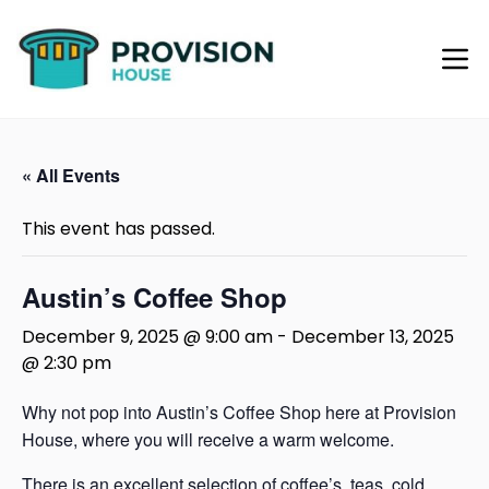
« All Events
This event has passed.
Austin’s Coffee Shop
December 9, 2025 @ 9:00 am
-
December 13, 2025
@ 2:30 pm
Why not pop into Austin’s Coffee Shop here at Provision
House, where you will receive a warm welcome.
There is an excellent selection of coffee’s, teas, cold