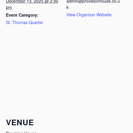
December 13, 2025 @ 2:30
admin@provisionhouse.co.u
pm
k
View Organizer Website
Event Category:
St. Thomas Quarter
VENUE