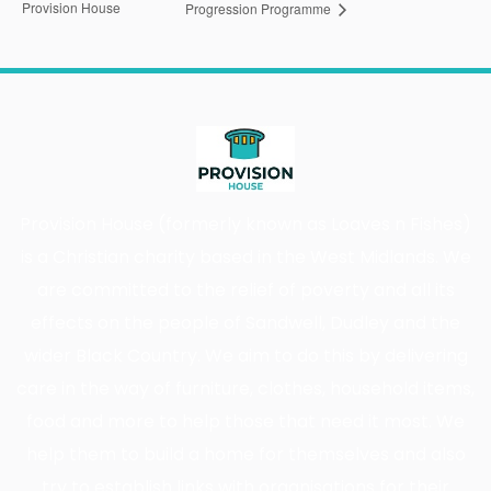
Provision House
Progression Programme
Provision House (formerly known as Loaves n Fishes)
is a Christian charity based in the West Midlands. We
are committed to the relief of poverty and all its
effects on the people of Sandwell, Dudley and the
wider Black Country. We aim to do this by delivering
care in the way of furniture, clothes, household items,
food and more to help those that need it most. We
help them to build a home for themselves and also
try to establish links with organisations for their