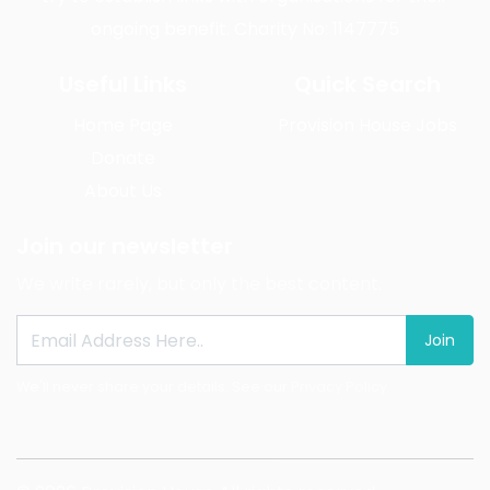
ongoing benefit. Charity No: 1147775
Useful Links
Quick Search
Home Page
Provision House Jobs
Donate
About Us
Join our newsletter
We write rarely, but only the best content.
Join
We'll never share your details. See our
Privacy Policy