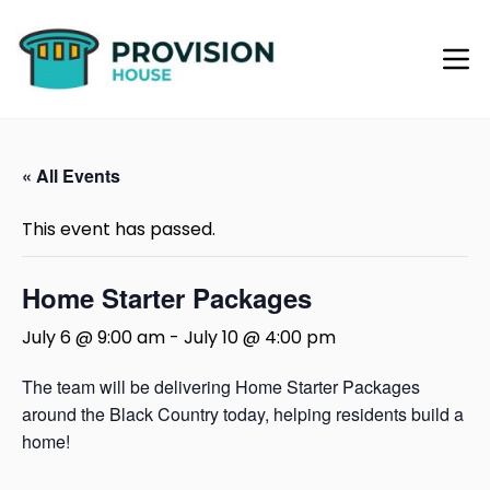
« All Events
This event has passed.
Home Starter Packages
July 6 @ 9:00 am
-
July 10 @ 4:00 pm
The team will be delivering Home Starter Packages
around the Black Country today, helping residents build a
home!