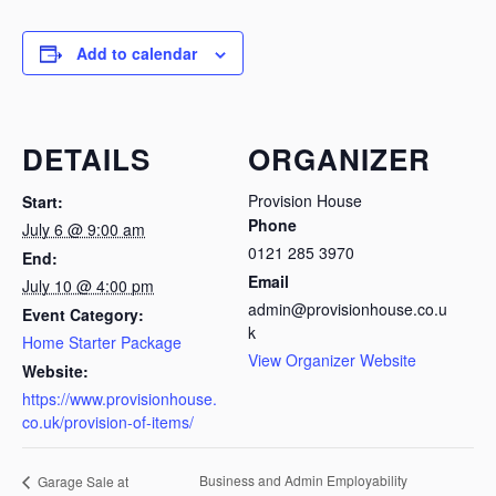
Add to calendar
DETAILS
ORGANIZER
Provision House
Start:
Phone
July 6 @ 9:00 am
0121 285 3970
End:
Email
July 10 @ 4:00 pm
admin@provisionhouse.co.u
Event Category:
k
Home Starter Package
View Organizer Website
Website:
https://www.provisionhouse.
co.uk/provision-of-items/
Business and Admin Employability
Garage Sale at