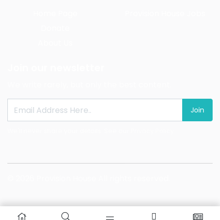
Home Page
Provision House Jobs
Donate
About Us
Join our newsletter
We write rarely, but only the best content.
Join
We'll never share your details. See our
Privacy Policy
© 2026 Provision House All rights reserved.