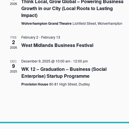
Think Local, Grow Global – Powering Business
2026
Naviga
Growth in our City (Local Roots to Lasting
Impact)
Wolverhampton Grand Theatre
Lichfield Street, Wolverhampton
February 2
-
February 13
FEB
2
West Midlands Business Festival
2026
December 9, 2025 @ 10:00 am
-
12:00 pm
DEC
9
WK 12 – Graduation – Business (Social
2025
Enterprise) Startup Programme
Provision House
80-81 High Street, Dudley