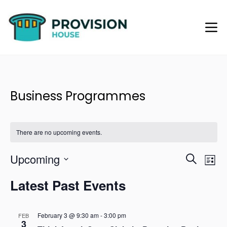
Business Programmes
There are no upcoming events.
Upcoming
Eve
Events
Search
List
Vie
Select
Searc
Navi
Latest Past Events
date.
and
February 3 @ 9:30 am
-
3:00 pm
Views
FEB
3