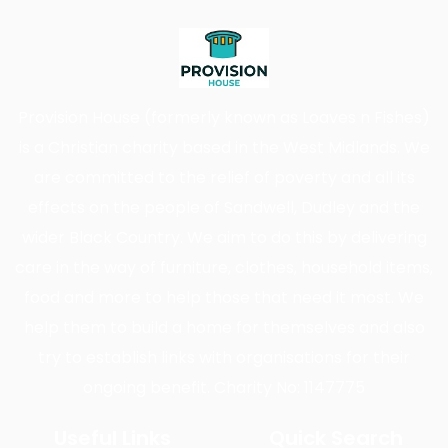
Provision House (formerly known as Loaves n Fishes)
is a Christian charity based in the West Midlands. We
are committed to the relief of poverty and all its
effects on the people of Sandwell, Dudley and the
wider Black Country. We aim to do this by delivering
care in the way of furniture, clothes, household items,
food and more to help those that need it most. We
help them to build a home for themselves and also
try to establish links with organisations for their
ongoing benefit. Charity No: 1147775
Useful Links
Quick Search