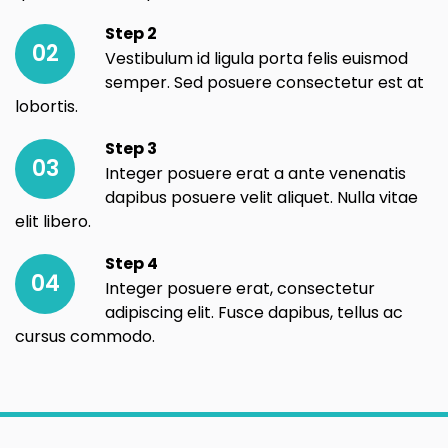
Step 2
02
Vestibulum id ligula porta felis euismod
semper. Sed posuere consectetur est at
lobortis.
Step 3
03
Integer posuere erat a ante venenatis
dapibus posuere velit aliquet. Nulla vitae
elit libero.
Step 4
04
Integer posuere erat, consectetur
adipiscing elit. Fusce dapibus, tellus ac
cursus commodo.