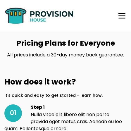
Pricing Plans for Everyone
All prices include a 30-day money back guarantee.
How does it work?
It's quick and easy to get started - learn how.
Step 1
01
Nulla vitae elit libero elit non porta
gravida eget metus cras. Aenean eu leo
quam. Pellentesque ornare.