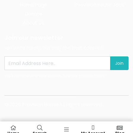
Home Page
Provision House Jobs
Donate
About Us
Join our newsletter
We write rarely, but only the best content.
Join
We'll never share your details. See our
Privacy Policy
© 2026 Provision House All rights reserved.