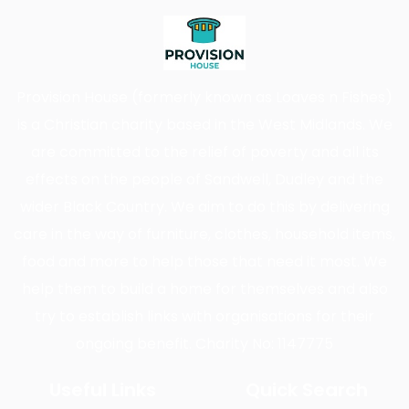
Provision House (formerly known as Loaves n Fishes)
is a Christian charity based in the West Midlands. We
are committed to the relief of poverty and all its
effects on the people of Sandwell, Dudley and the
wider Black Country. We aim to do this by delivering
care in the way of furniture, clothes, household items,
food and more to help those that need it most. We
help them to build a home for themselves and also
try to establish links with organisations for their
ongoing benefit. Charity No: 1147775
Useful Links
Quick Search