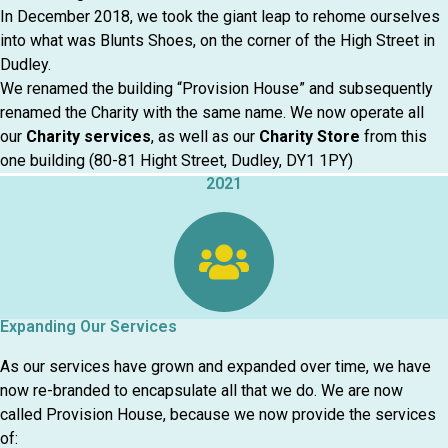
In December 2018, we took the giant leap to rehome ourselves
into what was Blunts Shoes, on the corner of the High Street in
Dudley.
We renamed the building “Provision House” and subsequently
renamed the Charity with the same name. We now operate all
our
Charity services
, as well as our
Charity Store
from this
one building (80-81 Hight Street, Dudley, DY1 1PY)
2021
Expanding Our Services
As our services have grown and expanded over time, we have
now re-branded to encapsulate all that we do. We are now
called Provision House, because we now provide the services
of: