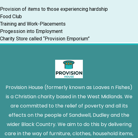
Provision of items to those experiencing hardship
Food Club
Training and Work-Placements
Progession into Employment
Charity Store called “Provision Emporium”
Provision House (formerly known as Loaves n Fishes)
is a Christian charity based in the West Midlands. We
are committed to the relief of poverty and all its
effects on the people of Sandwell, Dudley and the
wider Black Country. We aim to do this by delivering
care in the way of furniture, clothes, household items,