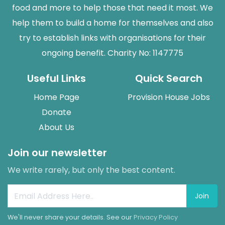
food and more to help those that need it most. We
help them to build a home for themselves and also
try to establish links with organisations for their
ongoing benefit. Charity No: 1147775
Useful Links
Quick Search
Home Page
Provision House Jobs
Donate
About Us
Join our newsletter
We write rarely, but only the best content.
Join
We'll never share your details. See our
Privacy Policy