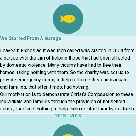
We Started From A Garage
Loaves n Fishes as it was then called was started in 2004 from
a garage with the aim of helping those that had been affected
by domestic violence. Many victims have had to flee their
homes, taking nothing with them. So the charity was set up to
provide emergency items, to help re-home these individuals
and families, that often times, had nothing.
Our motivation is to demonstrate Christ’s Compassion to these
individuals and families through the provision of household
items , food and clothing to help them re-start their lives afresh.
2013 - 2018