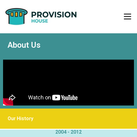
About Us
Our History
2004 - 2012