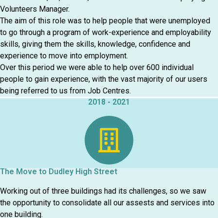
Volunteers Manager.
The aim of this role was to help people that were unemployed
to go through a program of work-experience and employability
skills, giving them the skills, knowledge, confidence and
experience to move into employment.
Over this period we were able to help over 600 individual
people to gain experience, with the vast majority of our users
being referred to us from Job Centres.
2018 - 2021
The Move to Dudley High Street
Working out of three buildings had its challenges, so we saw
the opportunity to consolidate all our assests and services into
one building.