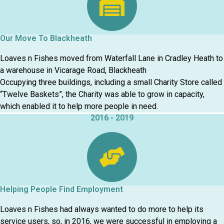
Our Move To Blackheath
Loaves n Fishes moved from Waterfall Lane in Cradley Heath to
a warehouse in Vicarage Road, Blackheath
Occupying three buildings, including a small Charity Store called
“Twelve Baskets”, the Charity was able to grow in capacity,
which enabled it to help more people in need.
2016 - 2019
Helping People Find Employment
Loaves n Fishes had always wanted to do more to help its
service users, so, in 2016, we were successful in employing a