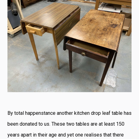
By total happenstance another kitchen drop leaf table has
been donated to us. These two tables are at least 150
years apart in their age and yet one realises that there