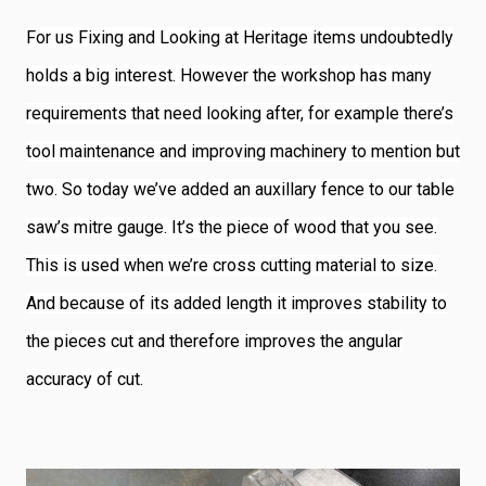
For us Fixing and Looking at Heritage items undoubtedly
holds a big interest. However the workshop has many
requirements that need looking after, for example there’s
tool maintenance and improving machinery to mention but
two. So today we’ve added an auxillary fence to our table
saw’s mitre gauge. It’s the piece of wood that you see.
This is used when we’re cross cutting material to size.
And because of its added length it improves stability to
the pieces cut and therefore improves the angular
accuracy of cut.