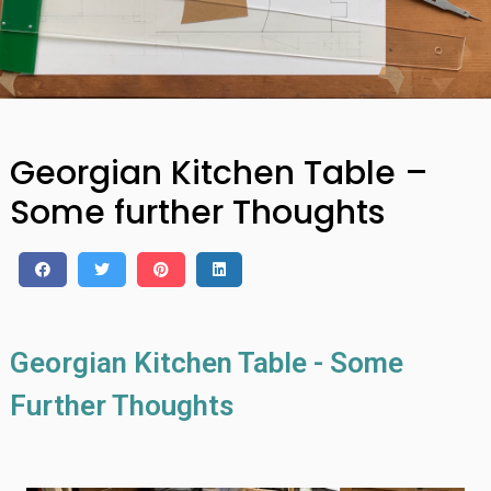
Georgian Kitchen Table –
Some further Thoughts
Georgian Kitchen Table - Some
Further Thoughts