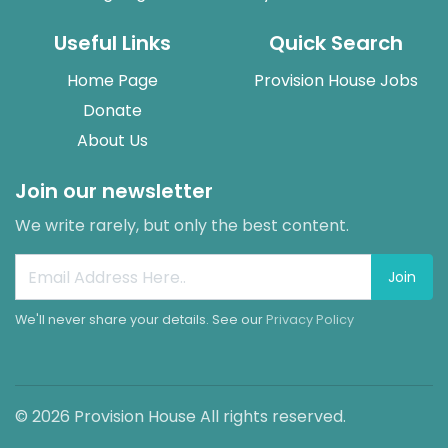
Useful Links
Quick Search
Home Page
Provision House Jobs
Donate
About Us
Join our newsletter
We write rarely, but only the best content.
Join
We'll never share your details. See our
Privacy Policy
© 2026 Provision House All rights reserved.