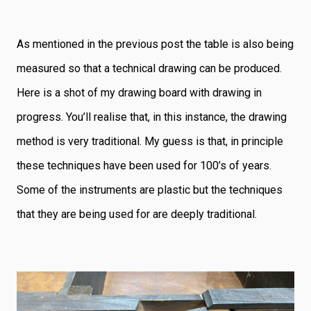
As mentioned in the previous post the table is also being
measured so that a technical drawing can be produced.
Here is a shot of my drawing board with drawing in
progress. You’ll realise that, in this instance, the drawing
method is very traditional. My guess is that, in principle
these techniques have been used for 100’s of years.
Some of the instruments are plastic but the techniques
that they are being used for are deeply traditional.