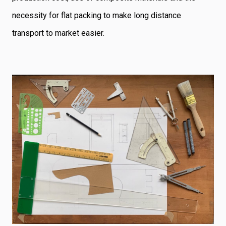
necessity for flat packing to make long distance
transport to market easier.