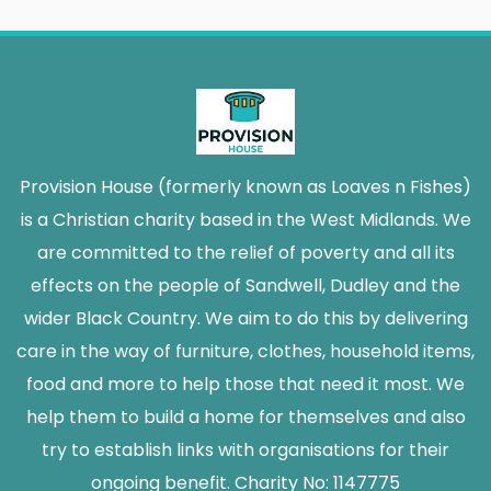
Provision House (formerly known as Loaves n Fishes)
is a Christian charity based in the West Midlands. We
are committed to the relief of poverty and all its
effects on the people of Sandwell, Dudley and the
wider Black Country. We aim to do this by delivering
care in the way of furniture, clothes, household items,
food and more to help those that need it most. We
help them to build a home for themselves and also
try to establish links with organisations for their
ongoing benefit. Charity No: 1147775