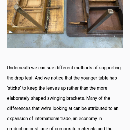
Underneath we can see different methods of supporting
the drop leaf. And we notice that the younger table has
‘sticks’ to keep the leaves up rather than the more
elaborately shaped swinging brackets. Many of the
differences that we’re looking at can be attributed to an
expansion of international trade, an economy in
production cost, use of composite materials and the