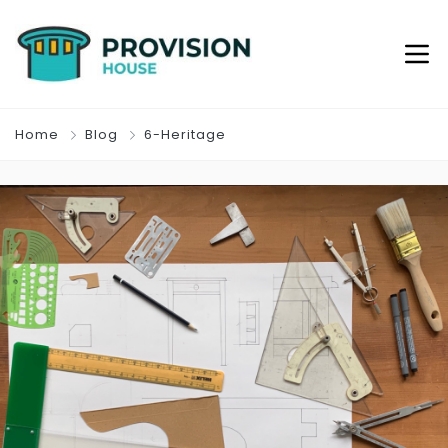
Home
Blog
6-Heritage