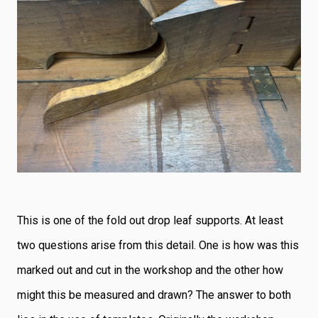
This is one of the fold out drop leaf supports. At least
two questions arise from this detail. One is how was this
marked out and cut in the workshop and the other how
might this be measured and drawn? The answer to both