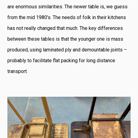
are enormous similarities. The newer table is, we guess
from the mid 1980’s. The needs of folk in their kitchens
has not really changed that much. The key differences
between these tables is that the younger one is mass
produced, using laminated ply and demountable joints –
probably to facilitate flat packing for long distance
transport.