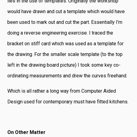
lies in the use of templates. Originally the workshop
would have drawn and cut a template which would have
been used to mark out and cut the part. Essentially I’m
doing a reverse engineering exercise. I traced the
bracket on stiff card which was used as a template for
the drawing. For the smaller scale template (to the top
left in the drawing board picture) I took some key co-
ordinating measurements and drew the curves freehand.
Which is all rather a long way from Computer Aided
Design used for contemporary must have fitted kitchens.
On Other Matter