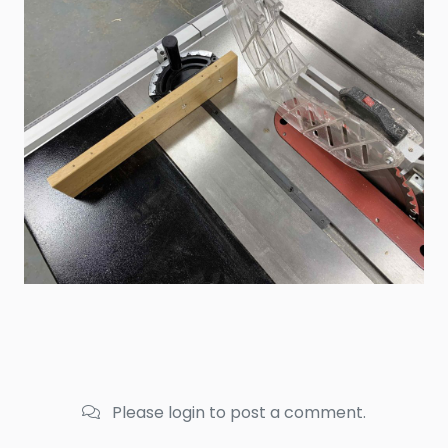
Please login to post a comment.