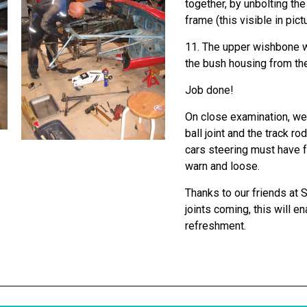
together, by unbolting t
frame (this visible in pict
11. The upper wishbone w
the bush housing from th
Job done!
On close examination, we 
ball joint and the track r
cars steering must have f
warn and loose.
Thanks to our friends at 
joints coming, this will e
refreshment.