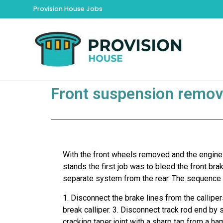
Provision House Jobs
Front suspension remov
With the front wheels removed and the engine
stands the first job was to bleed the front brak
separate system from the rear. The sequence 
1. Disconnect the brake lines from the callipe
break calliper. 3. Disconnect track rod end by 
cracking taper joint with a sharp tap from a h