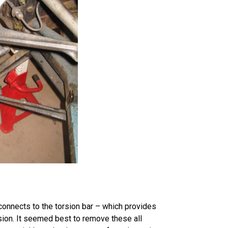
onnects to the torsion bar – which provides
nsion. It seemed best to remove these all