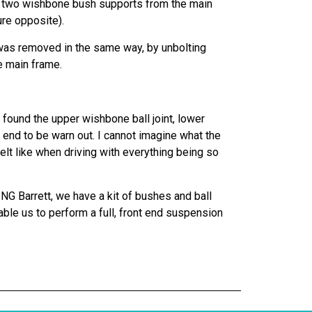
he two wishbone bush supports from the main
ure opposite).
as removed in the same way, by unbolting
e main frame.
found the upper wishbone ball joint, lower
od end to be warn out. I cannot imagine what the
elt like when driving with everything being so
SNG Barrett, we have a kit of bushes and ball
nable us to perform a full, front end suspension