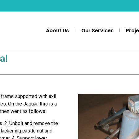
About Us
Our Services
Proj
al
 frame supported with axil
es. On the Jaguar, this is a
then went as follows:
rs. 2. Unbolt and remove the
slackening castle nut and
ammer. 4. Support lower