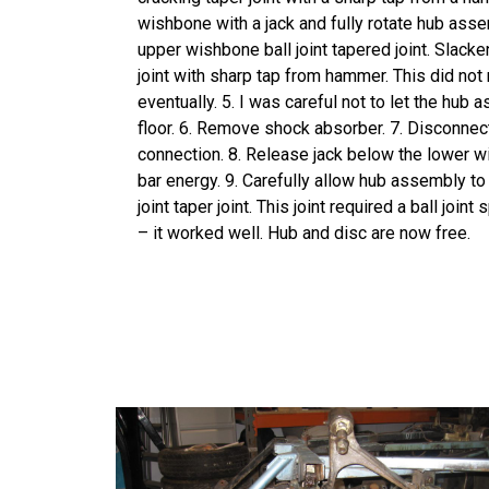
wishbone with a jack and fully rotate hub ass
upper wishbone ball joint tapered joint. Slacke
joint with sharp tap from hammer. This did not 
eventually. 5. I was careful not to let the hub 
floor. 6. Remove shock absorber. 7. Disconnect 
connection. 8. Release jack below the lower w
bar energy. 9. Carefully allow hub assembly to 
joint taper joint. This joint required a ball joint 
– it worked well. Hub and disc are now free.