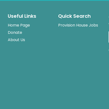
Useful Links
Quick Search
Home Page
Provision House Jobs
Donate
About Us