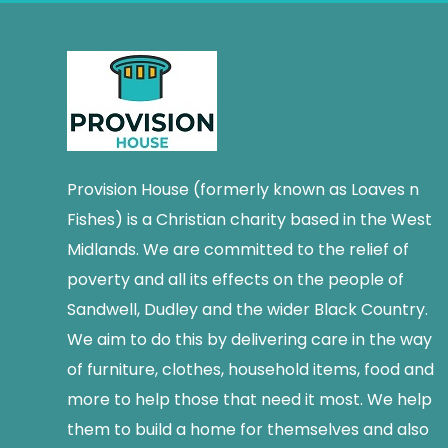
Provision House (formerly known as Loaves n
Fishes) is a Christian charity based in the West
Midlands. We are committed to the relief of
poverty and all its effects on the people of
Sandwell, Dudley and the wider Black Country.
We aim to do this by delivering care in the way
of furniture, clothes, household items, food and
more to help those that need it most. We help
them to build a home for themselves and also