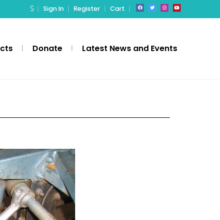
Sign In
Register
Cart
ects
Donate
Latest News and Events