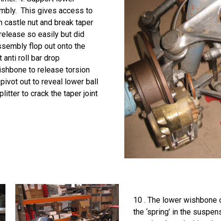
embly. This gives access to
n castle nut and break taper
release so easily but did
assembly flop out onto the
anti roll bar drop
ishbone to release torsion
pivot out to reveal lower ball
splitter to crack the taper joint
10 . The lower wishbone c
the ‘spring’ in the suspe