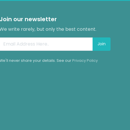
Join our newsletter
We write rarely, but only the best content.
Join
We'll never share your details. See our
Privacy Policy