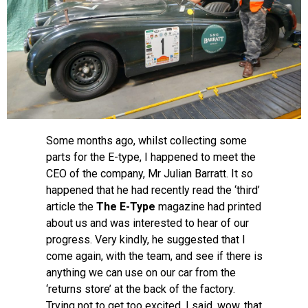
Some months ago, whilst collecting some
parts for the E-type, I happened to meet the
CEO of the company, Mr Julian Barratt. It so
happened that he had recently read the ‘third’
article the
The E-Type
magazine had printed
about us and was interested to hear of our
progress. Very kindly, he suggested that I
come again, with the team, and see if there is
anything we can use on our car from the
‘returns store’ at the back of the factory.
Trying not to get too excited, I said, wow, that