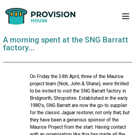
A morning spent at the SNG Barratt
factory...
On Friday the 24th April, three of the Maurice
project team (Nick, John & Shane), were thrilled
to be invited to visit the SNG Barratt factory in
Bridgnorth, Shropshire. Established in the early
1980’s, SNG Barratt are now the go-to supplier
for the classic Jaguar restorer, not only that, but
they have been a generous sponsor of the
Maurice Project from the start. Having contact
with an organisation like this has made all the