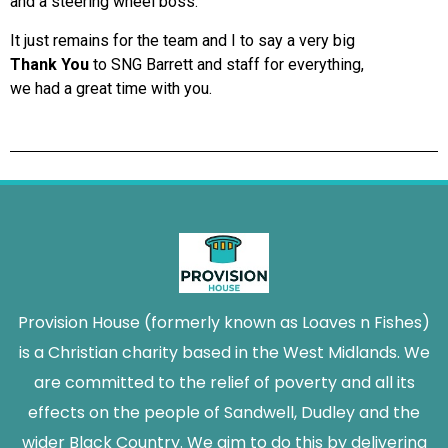
and a steering wheel boss.
It just remains for the team and I to say a very big
Thank You
to SNG Barrett and staff for everything,
we had a great time with you.
Provision House (formerly known as Loaves n Fishes)
is a Christian charity based in the West Midlands. We
are committed to the relief of poverty and all its
effects on the people of Sandwell, Dudley and the
wider Black Country. We aim to do this by delivering