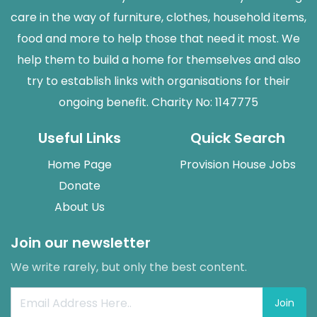
care in the way of furniture, clothes, household items,
food and more to help those that need it most. We
help them to build a home for themselves and also
try to establish links with organisations for their
ongoing benefit. Charity No: 1147775
Useful Links
Quick Search
Home Page
Provision House Jobs
Donate
About Us
Join our newsletter
We write rarely, but only the best content.
Join