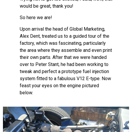
would be great, thank you!
So here we are!
Upon arrival the head of Global Marketing,
Alex Dent, treated us to a guided tour of the
factory, which was fascinating, particularly
the area where they assemble and even print
their own parts. After that we were handed
over to Peter Stant, he had been working to
tweak and perfect a prototype fuel injection
system fitted to a fabulous V12 E-type. Now
feast your eyes on the engine pictured
below.