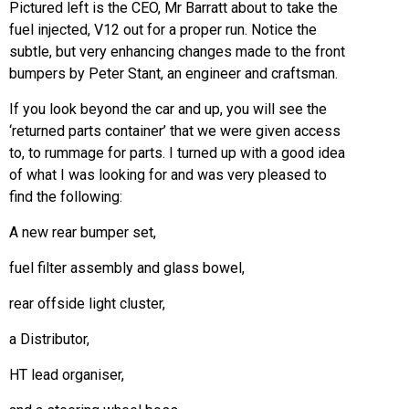
Pictured left is the CEO, Mr Barratt about to take the
fuel injected, V12 out for a proper run. Notice the
subtle, but very enhancing changes made to the front
bumpers by Peter Stant, an engineer and craftsman.
If you look beyond the car and up, you will see the
‘returned parts container’ that we were given access
to, to rummage for parts. I turned up with a good idea
of what I was looking for and was very pleased to
find the following:
A new rear bumper set,
fuel filter assembly and glass bowel,
rear offside light cluster,
a Distributor,
HT lead organiser,