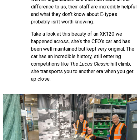
difference to us, their staff are incredibly helpful
and what they don’t know about E-types
probably isn’t worth knowing.
Take a look at this beauty of an XK120 we
happened across, she’s the CEO’s car and has
been well maintained but kept very original. The
car has an incredible history, still entering
competitions like
The Lucus Classic
hill climb,
she transports you to another era when you get
up close.