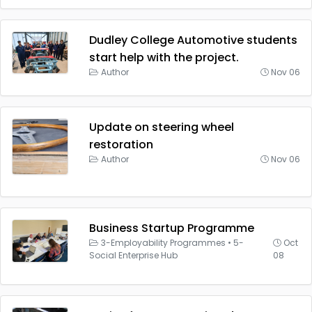
Dudley College Automotive students
start help with the project.
Author
Nov 06
Update on steering wheel
restoration
Author
Nov 06
Business Startup Programme
3-Employability Programmes
•
5-
Oct
Social Enterprise Hub
08