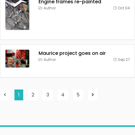
Engine frames re-painted
Author
Oct 04
Maurice project goes on air
Author
Sep 27
1
2
3
4
5