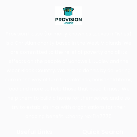
Provision House (formerly known as Loaves n Fishes)
is a Christian charity based in the West Midlands. We
are committed to the relief of poverty and all its
effects on the people of Sandwell, Dudley and the
wider Black Country. We aim to do this by delivering
care in the way of furniture, clothes, household items,
food and more to help those that need it most. We
help them to build a home for themselves and also
try to establish links with organisations for their
ongoing benefit. Charity No: 1147775
Useful Links
Quick Search