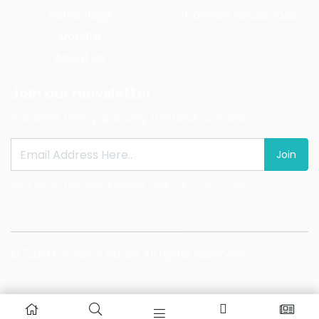
Home Page
Provision House Jobs
Donate
About Us
Join our newsletter
We write rarely, but only the best content.
Join
We'll never share your details. See our
Privacy Policy
© 2026 Provision House All rights reserved.