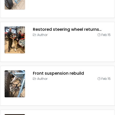
Restored steering wheel returns…
Author
Feb 15
Front suspension rebuild
Author
Feb 15