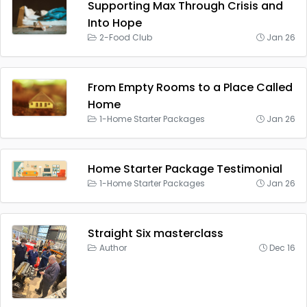
Supporting Max Through Crisis and
Into Hope
2-Food Club
Jan 26
From Empty Rooms to a Place Called
Home
1-Home Starter Packages
Jan 26
Home Starter Package Testimonial
1-Home Starter Packages
Jan 26
Straight Six masterclass
Author
Dec 16