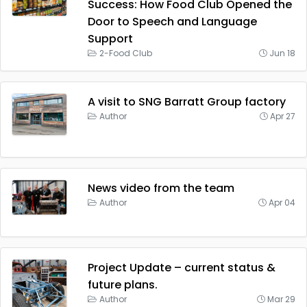
Success: How Food Club Opened the
Door to Speech and Language
Support
2-Food Club
Jun 18
A visit to SNG Barratt Group factory
Author
Apr 27
News video from the team
Author
Apr 04
Project Update – current status &
future plans.
Author
Mar 29