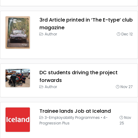
3rd Article printed in ‘The E-type’ club
magazine
Author
Dec 12
DC students driving the project
forwards
Author
Nov 27
Trainee lands Job at Iceland
3-Employability Programmes
•
4-
Nov
Progression Plus
25