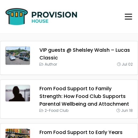
VIP guests @ Shelsley Walsh – Lucas
Classic
Author
Jul 02
From Food Support to Family
Strength: How Food Club Supports
Parental Wellbeing and Attachment
2-Food Club
Jun 18
From Food Support to Early Years