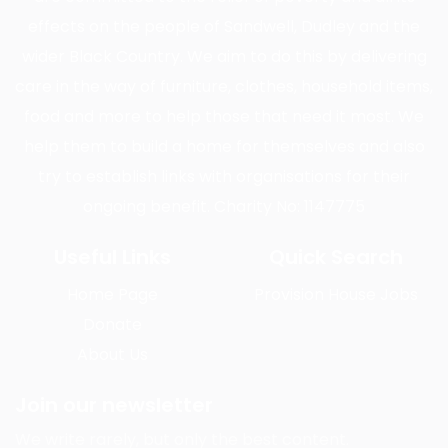
effects on the people of Sandwell, Dudley and the
wider Black Country. We aim to do this by delivering
care in the way of furniture, clothes, household items,
food and more to help those that need it most. We
help them to build a home for themselves and also
try to establish links with organisations for their
ongoing benefit. Charity No: 1147775
Useful Links
Quick Search
Home Page
Provision House Jobs
Donate
About Us
Join our newsletter
We write rarely, but only the best content.