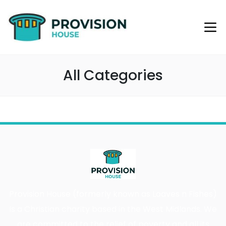
All Categories
Provision House (formerly known as Loaves n Fishes)
is a Christian charity based in the West Midlands. We
are committed to the relief of poverty and all its