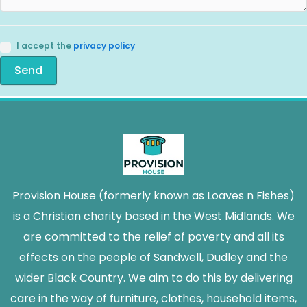
I accept the
privacy policy
Send
Provision House (formerly known as Loaves n Fishes)
is a Christian charity based in the West Midlands. We
are committed to the relief of poverty and all its
effects on the people of Sandwell, Dudley and the
wider Black Country. We aim to do this by delivering
care in the way of furniture, clothes, household items,