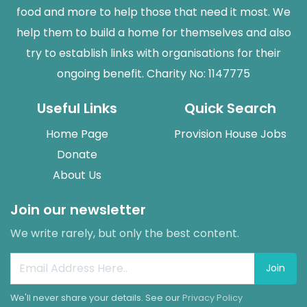
food and more to help those that need it most. We
help them to build a home for themselves and also
try to establish links with organisations for their
ongoing benefit. Charity No: 1147775
Useful Links
Quick Search
Home Page
Provision House Jobs
Donate
About Us
Join our newsletter
We write rarely, but only the best content.
Join
We'll never share your details. See our
Privacy Policy