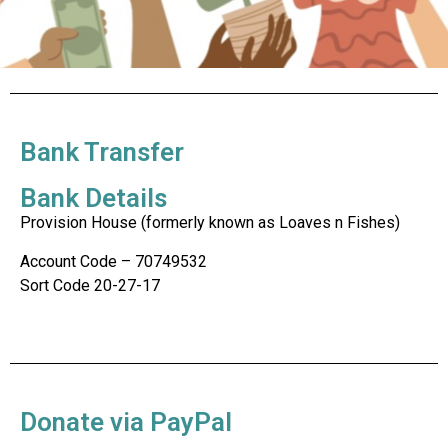
Bank Transfer
Bank Details
Provision House (formerly known as Loaves n Fishes)
Account Code – 70749532
Sort Code 20-27-17
Donate via PayPal