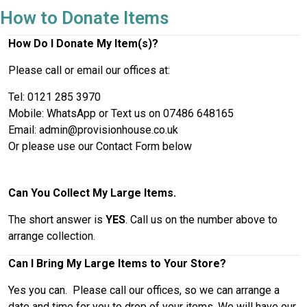
How to Donate Items
How Do I Donate My Item(s)?
Please call or email our offices at:
Tel: 0121 285 3970
Mobile: WhatsApp or Text us on 07486 648165
Email: admin@provisionhouse.co.uk
Or please use our Contact Form below
Can You Collect My Large Items.
The short answer is
YES
. Call us on the number above to
arrange collection.
Can I Bring My Large Items to Your Store?
Yes you can. Please call our offices, so we can arrange a
date and time for you to drop of your items. We will have our