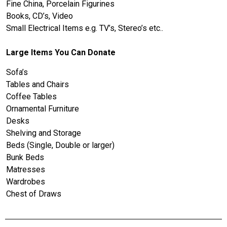
Fine China, Porcelain Figurines
Books, CD’s, Video
Small Electrical Items e.g. TV’s, Stereo’s etc..
Large Items You Can Donate
Sofa’s
Tables and Chairs
Coffee Tables
Ornamental Furniture
Desks
Shelving and Storage
Beds (Single, Double or larger)
Bunk Beds
Matresses
Wardrobes
Chest of Draws