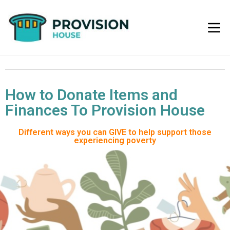
How to Donate Items and
Finances To Provision House
Different ways you can GIVE to help support those
experiencing poverty