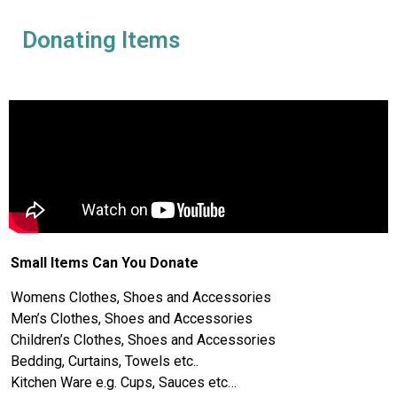
Donating Items
Small Items Can You Donate
Womens Clothes, Shoes and Accessories
Men’s Clothes, Shoes and Accessories
Children’s Clothes, Shoes and Accessories
Bedding, Curtains, Towels etc..
Kitchen Ware e.g. Cups, Sauces etc…