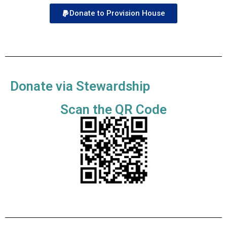
Donate to Provision House
Donate via Stewardship
Scan the QR Code