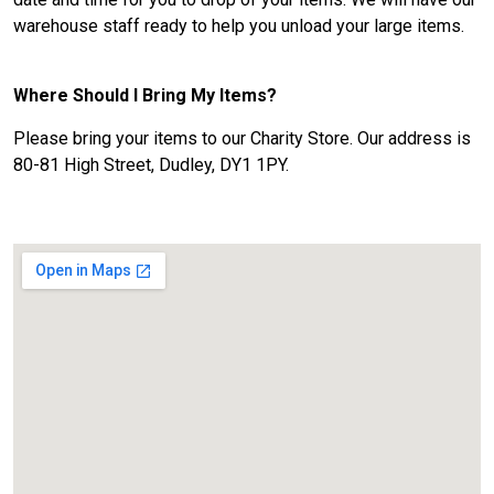
warehouse staff ready to help you unload your large items.
Where Should I Bring My Items?
Please bring your items to our Charity Store. Our address is
80-81 High Street, Dudley, DY1 1PY.