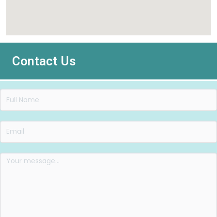
Contact Us