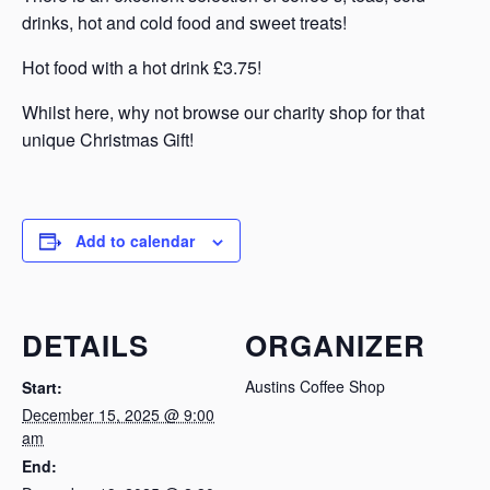
drinks, hot and cold food and sweet treats!
Hot food with a hot drink £3.75!
Whilst here, why not browse our charity shop for that
unique Christmas Gift!
Add to calendar
DETAILS
ORGANIZER
Austins Coffee Shop
Start:
December 15, 2025 @ 9:00
am
End: