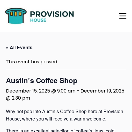
« All Events
This event has passed.
Austin’s Coffee Shop
December 15, 2025 @ 9:00 am
-
December 19, 2025
@ 2:30 pm
Why not pop into Austin’s Coffee Shop here at Provision
House, where you will receive a warm welcome.
There is an excellent selection of coffee’s, teas, cold