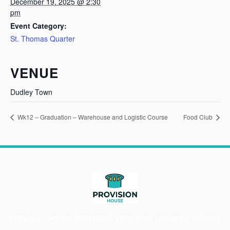
December 19, 2025 @ 2:30
pm
Event Category:
St. Thomas Quarter
VENUE
Dudley Town
Wk12 – Graduation – Warehouse and Logistic Course
Food Club
Provision House (formerly known as Loaves n Fishes)