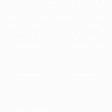
is a Christian charity based in the West Midlands. We
are committed to the relief of poverty and all its
effects on the people of Sandwell, Dudley and the
wider Black Country. We aim to do this by delivering
care in the way of furniture, clothes, household items,
food and more to help those that need it most. We
help them to build a home for themselves and also
try to establish links with organisations for their
ongoing benefit. Charity No: 1147775
Useful Links
Quick Search
Home Page
Provision House Jobs
Donate
About Us
Join our newsletter