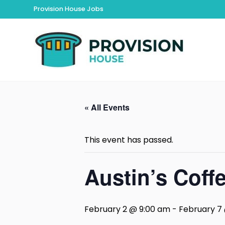
Provision House Jobs
« All Events
This event has passed.
Austin’s Coff
February 2 @ 9:00 am
-
February 7