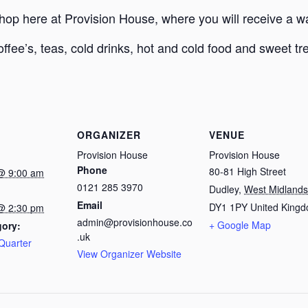
Shop here at Provision House, where you will receive a
offee’s, teas, cold drinks, hot and cold food and sweet tr
ORGANIZER
VENUE
Provision House
Provision House
Phone
80-81 High Street
@ 9:00 am
0121 285 3970
Dudley
,
West Midlands
Email
DY1 1PY
United King
@ 2:30 pm
admin@provisionhouse.co
+ Google Map
gory:
.uk
Quarter
View Organizer Website