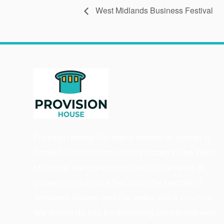
West Midlands Business Festival
Provision House (formerly known as Loaves n
Fishes) is a Christian charity based in the West
Midlands. We are committed to the relief of
poverty and all its effects on the people of
Sandwell, Dudley and the wider Black Country.
We aim to do this by delivering care in the way