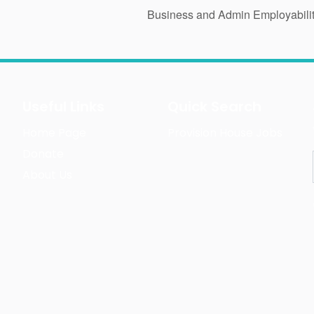
Business and Admin Employabili
Useful Links
Quick Search
Home Page
Provision House Jobs
Donate
About Us