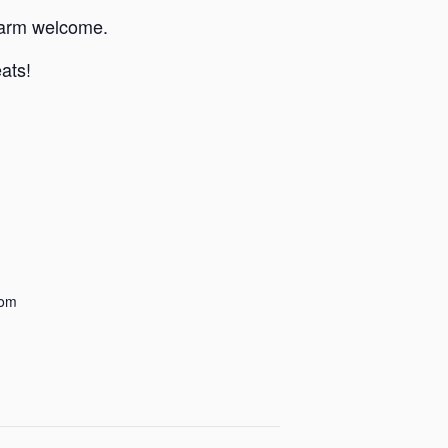
 warm welcome.
eats!
dom