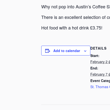
Why not pop into Austin’s Coffee 
There is an excellent selection of c
Hot food with a hot drink £3.75!
DETAILS
Add to calendar
Start:
February 2 
End:
February 7 
Event Cate
St. Thomas 