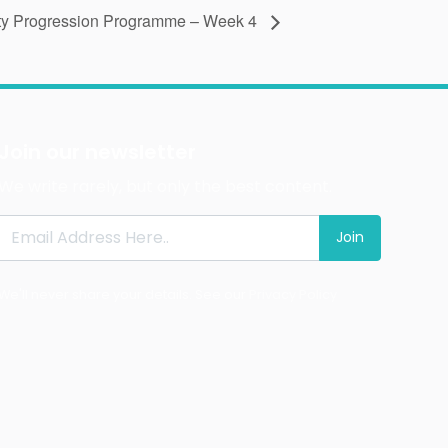
ty Progression Programme – Week 4
Join our newsletter
We write rarely, but only the best content.
Join
We'll never share your details. See our
Privacy Policy