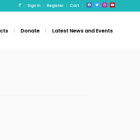
Sign In
Register
Cart
ects
Donate
Latest News and Events