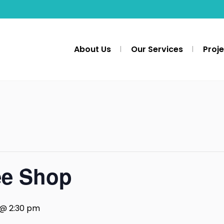
About Us
Our Services
Proj
ee Shop
 @ 2:30 pm