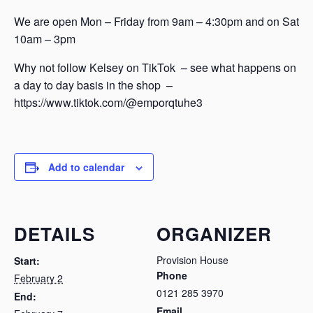
We are open Mon – Friday from 9am – 4:30pm and on Sat
10am – 3pm
Why not follow Kelsey on TikTok – see what happens on
a day to day basis in the shop –
https://www.tiktok.com/@emporqtuhe3
Add to calendar
DETAILS
ORGANIZER
Provision House
Start:
Phone
February 2
0121 285 3970
End:
Email