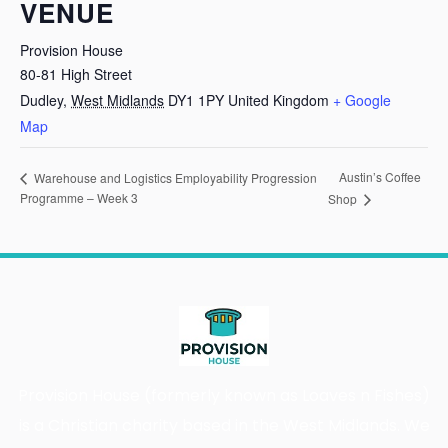
VENUE
Provision House
80-81 High Street
Dudley
,
West Midlands
DY1 1PY
United Kingdom
+ Google
Map
Austin’s Coffee
Warehouse and Logistics Employability Progression
Programme – Week 3
Shop
Provision House (formerly known as Loaves n Fishes)
is a Christian charity based in the West Midlands. We