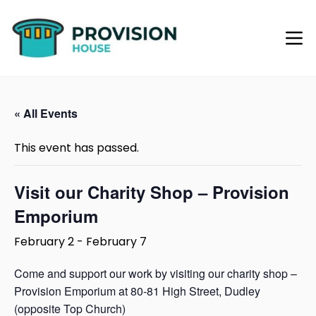
« All Events
This event has passed.
Visit our Charity Shop – Provision
Emporium
February 2
-
February 7
Come and support our work by visiting our charity shop –
Provision Emporium at 80-81 High Street, Dudley
(opposite Top Church)