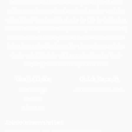
are committed to the relief of poverty and all its
effects on the people of Sandwell, Dudley and the
wider Black Country. We aim to do this by delivering
care in the way of furniture, clothes, household items,
food and more to help those that need it most. We
help them to build a home for themselves and also
try to establish links with organisations for their
ongoing benefit. Charity No: 1147775
Useful Links
Quick Search
Home Page
Provision House Jobs
Donate
About Us
Join our newsletter