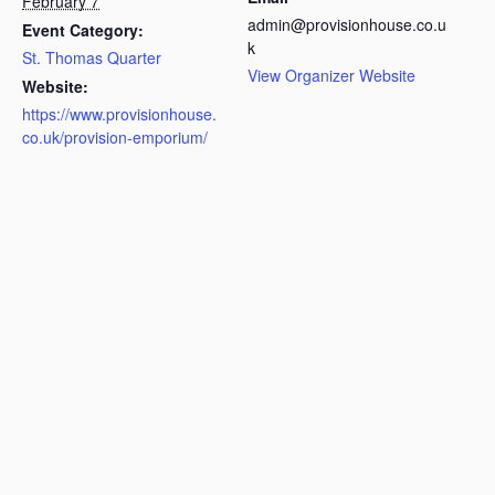
February 7
admin@provisionhouse.co.u
Event Category:
k
St. Thomas Quarter
View Organizer Website
Website:
https://www.provisionhouse.
co.uk/provision-emporium/