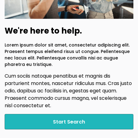
We're here to help.
Lorem ipsum dolor sit amet, consectetur adipiscing elit.
Praesent tempus eleifend risus ut congue. Pellentesque
nec lacus elit. Pellentesque convallis nisi ac augue
pharetra eu tristique.
Cum sociis natoque penatibus et magnis dis
parturient montes, nascetur ridiculus mus. Cras justo
odio, dapibus ac facilisis in, egestas eget quam.
Praesent commodo cursus magna, vel scelerisque
nisl consectetur et.
Start Search