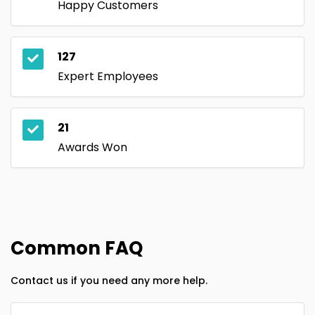
Happy Customers
127
Expert Employees
21
Awards Won
Common FAQ
Contact us if you need any more help.