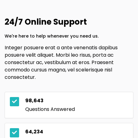
24/7 Online Support
We're here to help whenever you need us.
Integer posuere erat a ante venenatis dapibus
posuere velit aliquet. Morbi leo risus, porta ac
consectetur ac, vestibulum at eros. Praesent
commodo cursus magna, vel scelerisque nisl
consectetur.
98,643
Questions Answered
64,234