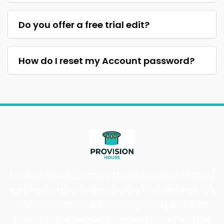
Do you offer a free trial edit?
How do I reset my Account password?
Provision House (formerly known as Loaves n Fishes)
is a Christian charity based in the West Midlands. We
are committed to the relief of poverty and all its
effects on the people of Sandwell, Dudley and the