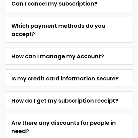
Can I cancel my subscription?
Which payment methods do you
accept?
How can I manage my Account?
Is my credit card information secure?
How do I get my subscription receipt?
Are there any discounts for people in
need?