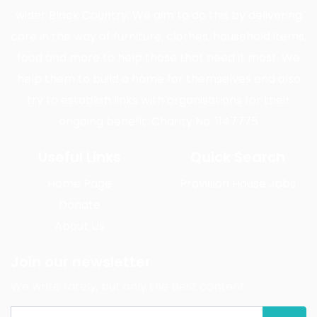
wider Black Country. We aim to do this by delivering
care in the way of furniture, clothes, household items,
food and more to help those that need it most. We
help them to build a home for themselves and also
try to establish links with organisations for their
ongoing benefit. Charity No: 1147775
Useful Links
Quick Search
Home Page
Provision House Jobs
Donate
About Us
Join our newsletter
We write rarely, but only the best content.