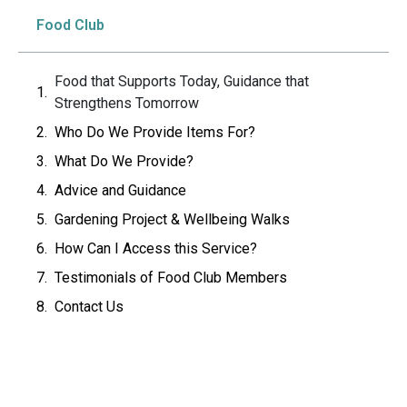
Food Club
Food that Supports Today, Guidance that
Strengthens Tomorrow
Who Do We Provide Items For?
What Do We Provide?
Advice and Guidance
Gardening Project & Wellbeing Walks
How Can I Access this Service?
Testimonials of Food Club Members
Contact Us