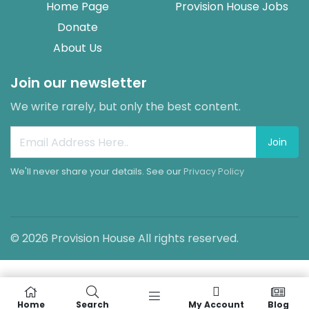
Home Page
Provision House Jobs
Donate
About Us
Join our newsletter
We write rarely, but only the best content.
Join
We'll never share your details. See our
Privacy Policy
© 2026 Provision House All rights reserved.
Home
Search
My Account
Blog