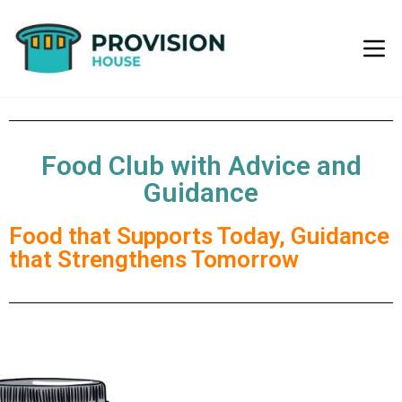
Food Club with Advice and
Guidance
Food that Supports Today, Guidance
that Strengthens Tomorrow