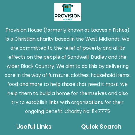
Provision House (formerly known as Loaves n Fishes)
is a Christian charity based in the West Midlands. We
are committed to the relief of poverty and all its
effects on the people of Sandwell, Dudley and the
wider Black Country. We aim to do this by delivering
care in the way of furniture, clothes, household items,
food and more to help those that need it most. We
help them to build a home for themselves and also
try to establish links with organisations for their
ongoing benefit. Charity No: 1147775
Useful Links
Quick Search