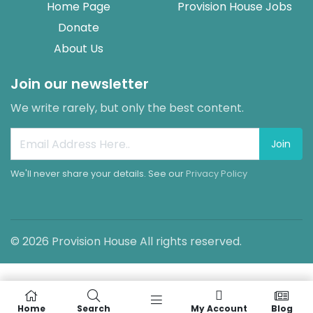
Home Page
Provision House Jobs
Donate
About Us
Join our newsletter
We write rarely, but only the best content.
Join
We'll never share your details. See our
Privacy Policy
© 2026 Provision House All rights reserved.
Home
Search
My Account
Blog