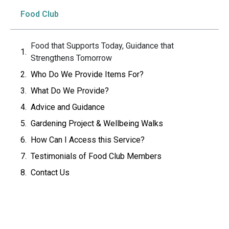
Food Club
Food that Supports Today, Guidance that
Strengthens Tomorrow
Who Do We Provide Items For?
What Do We Provide?
Advice and Guidance
Gardening Project & Wellbeing Walks
How Can I Access this Service?
Testimonials of Food Club Members
Contact Us