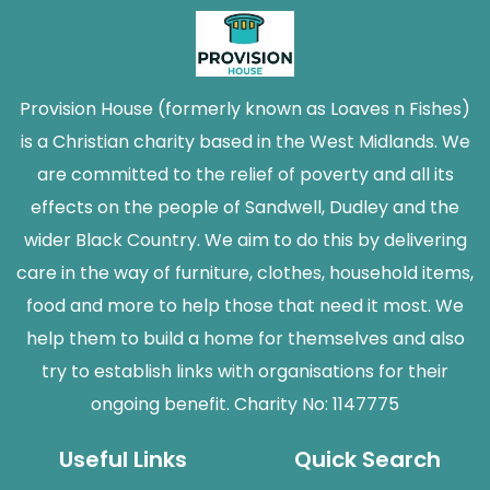
Provision House (formerly known as Loaves n Fishes)
is a Christian charity based in the West Midlands. We
are committed to the relief of poverty and all its
effects on the people of Sandwell, Dudley and the
wider Black Country. We aim to do this by delivering
care in the way of furniture, clothes, household items,
food and more to help those that need it most. We
help them to build a home for themselves and also
try to establish links with organisations for their
ongoing benefit. Charity No: 1147775
Useful Links
Quick Search