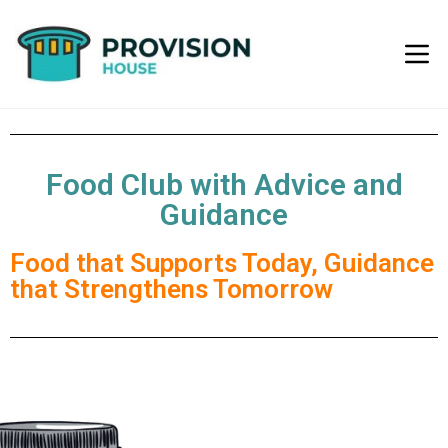
Food Club with Advice and
Guidance
Food that Supports Today, Guidance
that Strengthens Tomorrow