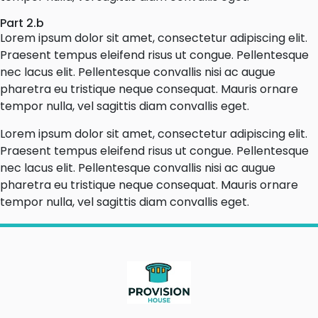
Part 2.b
Lorem ipsum dolor sit amet, consectetur adipiscing elit.
Praesent tempus eleifend risus ut congue. Pellentesque
nec lacus elit. Pellentesque convallis nisi ac augue
pharetra eu tristique neque consequat. Mauris ornare
tempor nulla, vel sagittis diam convallis eget.
Lorem ipsum dolor sit amet, consectetur adipiscing elit.
Praesent tempus eleifend risus ut congue. Pellentesque
nec lacus elit. Pellentesque convallis nisi ac augue
pharetra eu tristique neque consequat. Mauris ornare
tempor nulla, vel sagittis diam convallis eget.