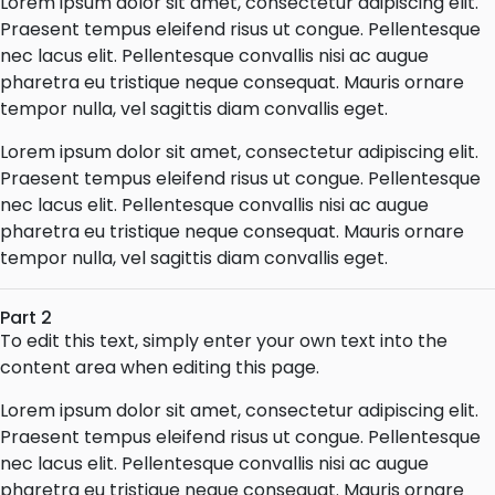
Lorem ipsum dolor sit amet, consectetur adipiscing elit.
Praesent tempus eleifend risus ut congue. Pellentesque
nec lacus elit. Pellentesque convallis nisi ac augue
pharetra eu tristique neque consequat. Mauris ornare
tempor nulla, vel sagittis diam convallis eget.
Lorem ipsum dolor sit amet, consectetur adipiscing elit.
Praesent tempus eleifend risus ut congue. Pellentesque
nec lacus elit. Pellentesque convallis nisi ac augue
pharetra eu tristique neque consequat. Mauris ornare
tempor nulla, vel sagittis diam convallis eget.
Part 2
To edit this text, simply enter your own text into the
content area when editing this page.
Lorem ipsum dolor sit amet, consectetur adipiscing elit.
Praesent tempus eleifend risus ut congue. Pellentesque
nec lacus elit. Pellentesque convallis nisi ac augue
pharetra eu tristique neque consequat. Mauris ornare