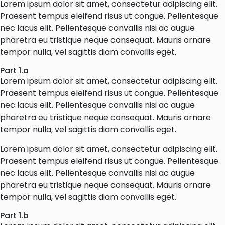
Lorem ipsum dolor sit amet, consectetur adipiscing elit.
Praesent tempus eleifend risus ut congue. Pellentesque
nec lacus elit. Pellentesque convallis nisi ac augue
pharetra eu tristique neque consequat. Mauris ornare
tempor nulla, vel sagittis diam convallis eget.
Part 1.a
Lorem ipsum dolor sit amet, consectetur adipiscing elit.
Praesent tempus eleifend risus ut congue. Pellentesque
nec lacus elit. Pellentesque convallis nisi ac augue
pharetra eu tristique neque consequat. Mauris ornare
tempor nulla, vel sagittis diam convallis eget.
Lorem ipsum dolor sit amet, consectetur adipiscing elit.
Praesent tempus eleifend risus ut congue. Pellentesque
nec lacus elit. Pellentesque convallis nisi ac augue
pharetra eu tristique neque consequat. Mauris ornare
tempor nulla, vel sagittis diam convallis eget.
Part 1.b