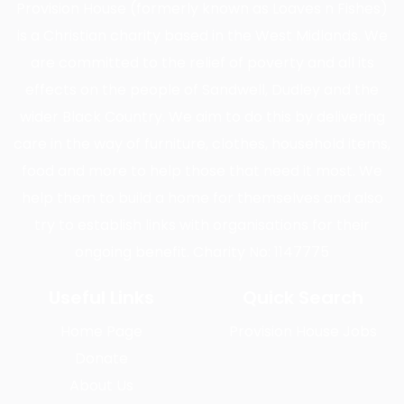
Provision House (formerly known as Loaves n Fishes)
is a Christian charity based in the West Midlands. We
are committed to the relief of poverty and all its
effects on the people of Sandwell, Dudley and the
wider Black Country. We aim to do this by delivering
care in the way of furniture, clothes, household items,
food and more to help those that need it most. We
help them to build a home for themselves and also
try to establish links with organisations for their
ongoing benefit. Charity No: 1147775
Useful Links
Quick Search
Home Page
Provision House Jobs
Donate
About Us