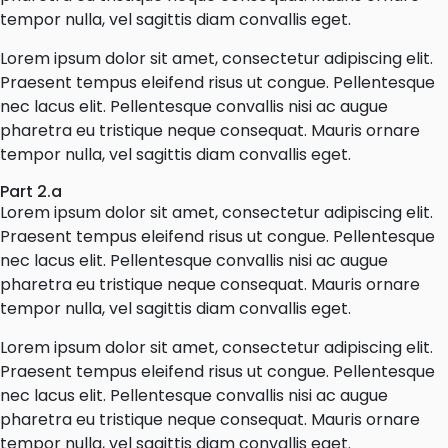
tempor nulla, vel sagittis diam convallis eget.
Lorem ipsum dolor sit amet, consectetur adipiscing elit.
Praesent tempus eleifend risus ut congue. Pellentesque
nec lacus elit. Pellentesque convallis nisi ac augue
pharetra eu tristique neque consequat. Mauris ornare
tempor nulla, vel sagittis diam convallis eget.
Part 2.a
Lorem ipsum dolor sit amet, consectetur adipiscing elit.
Praesent tempus eleifend risus ut congue. Pellentesque
nec lacus elit. Pellentesque convallis nisi ac augue
pharetra eu tristique neque consequat. Mauris ornare
tempor nulla, vel sagittis diam convallis eget.
Lorem ipsum dolor sit amet, consectetur adipiscing elit.
Praesent tempus eleifend risus ut congue. Pellentesque
nec lacus elit. Pellentesque convallis nisi ac augue
pharetra eu tristique neque consequat. Mauris ornare
tempor nulla, vel sagittis diam convallis eget.