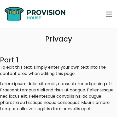
Privacy
Part 1
To edit this text, simply enter your own text into the
content area when editing this page.
Lorem ipsum dolor sit amet, consectetur adipiscing elit.
Praesent tempus eleifend risus ut congue. Pellentesque
nec lacus elit. Pellentesque convallis nisi ac augue
pharetra eu tristique neque consequat. Mauris ornare
tempor nulla, vel sagittis diam convallis eget.