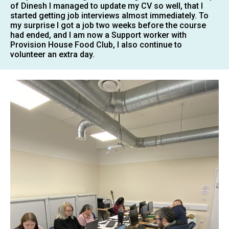
of Dinesh I managed to update my CV so well, that I
started getting job interviews almost immediately. To
my surprise I got a job two weeks before the course
had ended, and I am now a Support worker with
Provision House Food Club, I also continue to
volunteer an extra day.