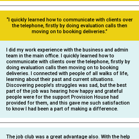
“I quickly learned how to communicate with clients over
the telephone, firstly by doing evaluation calls then
moving on to booking deliveries.”
I did my work experience with the business and admin
team in the main office. I quickly learned how to
communicate with clients over the telephone, firstly by
doing evaluation calls then moving on to booking
deliveries. I connected with people of all walks of life,
learning about their past and current situations.
Discovering people’s struggles was sad, but the best
part of the job was hearing how happy and grateful
people were for the support Provision House had
provided for them, and this gave me such satisfaction
to know I had been a part of making a difference.
The job club was a great advantage also. With the help