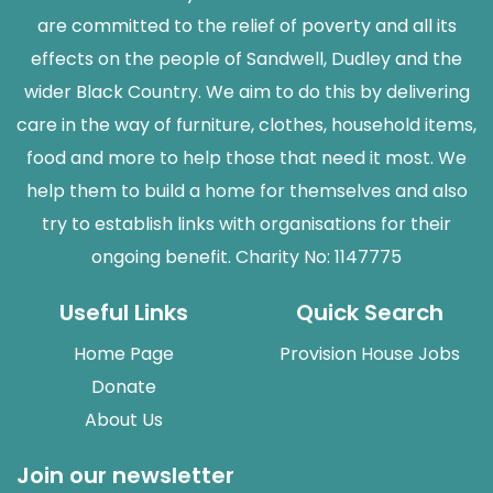
are committed to the relief of poverty and all its
effects on the people of Sandwell, Dudley and the
wider Black Country. We aim to do this by delivering
care in the way of furniture, clothes, household items,
food and more to help those that need it most. We
help them to build a home for themselves and also
try to establish links with organisations for their
ongoing benefit. Charity No: 1147775
Useful Links
Quick Search
Home Page
Provision House Jobs
Donate
About Us
Join our newsletter