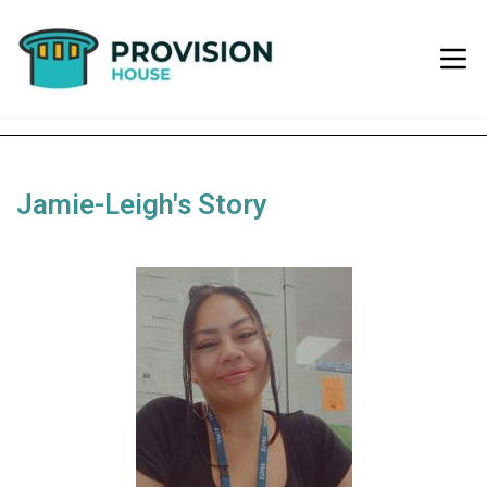
Jamie-Leigh's Story