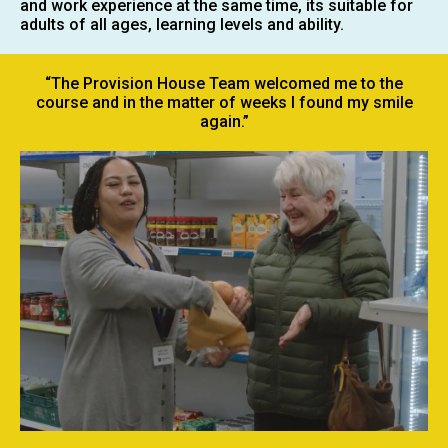
and work experience at the same time, its suitable for
adults of all ages, learning levels and ability.
“The Provision House Team welcomed me to the
course and in the matter of weeks I found my smile
again.”