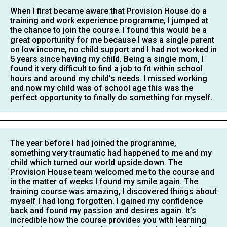
When I first became aware that Provision House do a
training and work experience programme, I jumped at
the chance to join the course. I found this would be a
great opportunity for me because I was a single parent
on low income, no child support and I had not worked in
5 years since having my child. Being a single mom, I
found it very difficult to find a job to fit within school
hours and around my child’s needs. I missed working
and now my child was of school age this was the
perfect opportunity to finally do something for myself.
The year before I had joined the programme,
something very traumatic had happened to me and my
child which turned our world upside down. The
Provision House team welcomed me to the course and
in the matter of weeks I found my smile again. The
training course was amazing, I discovered things about
myself I had long forgotten. I gained my confidence
back and found my passion and desires again. It’s
incredible how the course provides you with learning