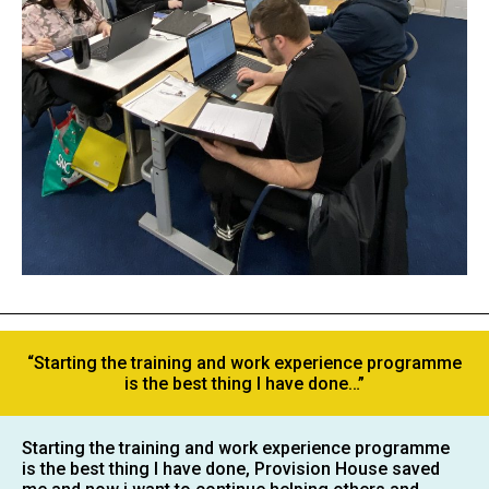
“Starting the training and work experience programme
is the best thing I have done…”
Starting the training and work experience programme
is the best thing I have done, Provision House saved