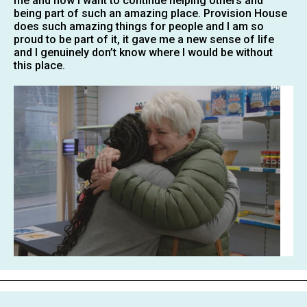
me and now i want to continue helping others and
being part of such an amazing place. Provision House
does such amazing things for people and I am so
proud to be part of it, it gave me a new sense of life
and I genuinely don’t know where I would be without
this place.