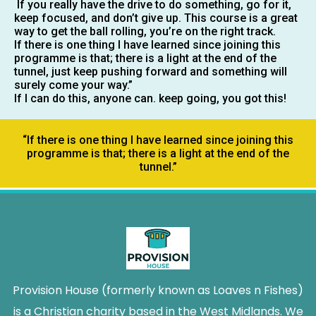
If you really have the drive to do something, go for it,
keep focused, and don’t give up. This course is a great
way to get the ball rolling, you’re on the right track.
If there is one thing I have learned since joining this
programme is that; there is a light at the end of the
tunnel, just keep pushing forward and something will
surely come your way.”
If I can do this, anyone can. keep going, you got this!
“If there is one thing I have learned since joining this
programme is that; there is a light at the end of the
tunnel.”
Provision House (formerly known as Loaves n Fishes)
is a Christian charity based in the West Midlands. We