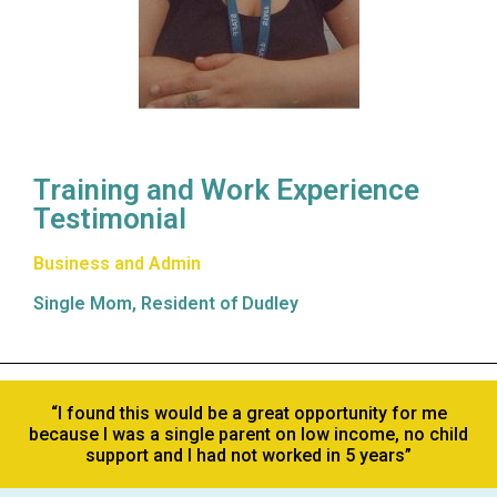
Training and Work Experience
Testimonial
Business and Admin
Single Mom, Resident of Dudley
“I found this would be a great opportunity for me
because I was a single parent on low income, no child
support and I had not worked in 5 years”