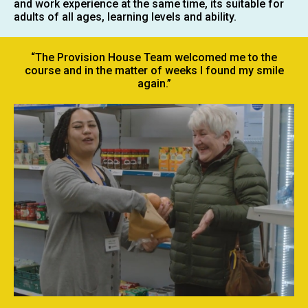
and work experience at the same time, its suitable for
adults of all ages, learning levels and ability.
“The Provision House Team welcomed me to the
course and in the matter of weeks I found my smile
again.”