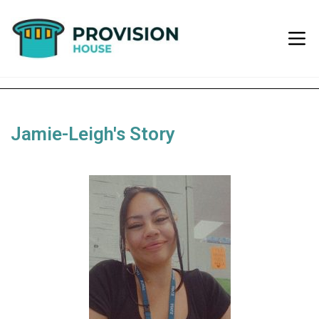
Jamie-Leigh's Story