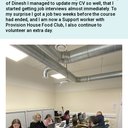
of Dinesh I managed to update my CV so well, that I
started getting job interviews almost immediately. To
my surprise I got a job two weeks before the course
had ended, and I am now a Support worker with
Provision House Food Club, I also continue to
volunteer an extra day.