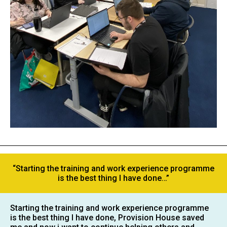
“Starting the training and work experience programme
is the best thing I have done…”
Starting the training and work experience programme
is the best thing I have done, Provision House saved