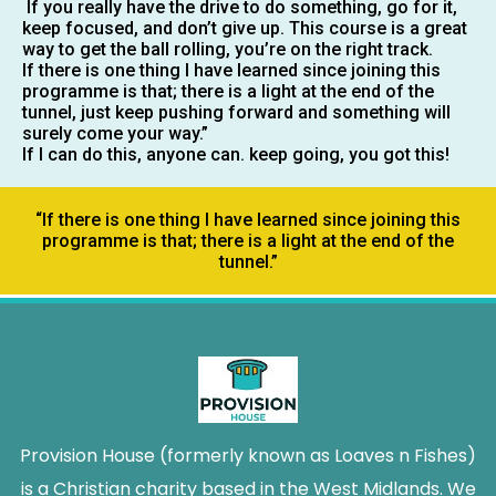
If you really have the drive to do something, go for it,
keep focused, and don’t give up. This course is a great
way to get the ball rolling, you’re on the right track.
If there is one thing I have learned since joining this
programme is that; there is a light at the end of the
tunnel, just keep pushing forward and something will
surely come your way.”
If I can do this, anyone can. keep going, you got this!
“If there is one thing I have learned since joining this
programme is that; there is a light at the end of the
tunnel.”
Provision House (formerly known as Loaves n Fishes)
is a Christian charity based in the West Midlands. We