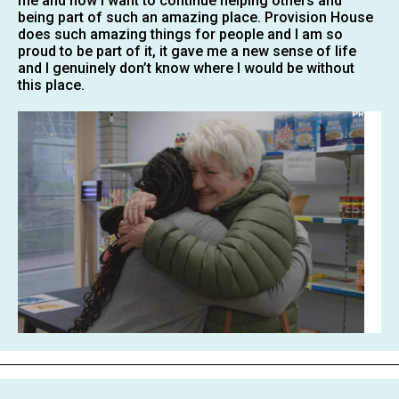
me and now i want to continue helping others and
being part of such an amazing place. Provision House
does such amazing things for people and I am so
proud to be part of it, it gave me a new sense of life
and I genuinely don’t know where I would be without
this place.