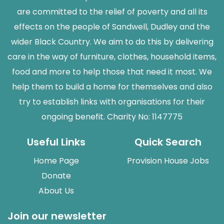
are committed to the relief of poverty and all its
effects on the people of Sandwell, Dudley and the
wider Black Country. We aim to do this by delivering
care in the way of furniture, clothes, household items,
food and more to help those that need it most. We
help them to build a home for themselves and also
try to establish links with organisations for their
ongoing benefit. Charity No: 1147775
Useful Links
Quick Search
Home Page
Provision House Jobs
Donate
About Us
Join our newsletter