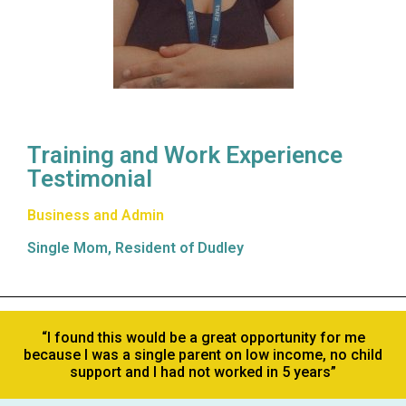
Training and Work Experience
Testimonial
Business and Admin
Single Mom, Resident of Dudley
“I found this would be a great opportunity for me
because I was a single parent on low income, no child
support and I had not worked in 5 years”