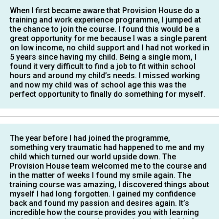
When I first became aware that Provision House do a
training and work experience programme, I jumped at
the chance to join the course. I found this would be a
great opportunity for me because I was a single parent
on low income, no child support and I had not worked in
5 years since having my child. Being a single mom, I
found it very difficult to find a job to fit within school
hours and around my child’s needs. I missed working
and now my child was of school age this was the
perfect opportunity to finally do something for myself.
The year before I had joined the programme,
something very traumatic had happened to me and my
child which turned our world upside down. The
Provision House team welcomed me to the course and
in the matter of weeks I found my smile again. The
training course was amazing, I discovered things about
myself I had long forgotten. I gained my confidence
back and found my passion and desires again. It’s
incredible how the course provides you with learning