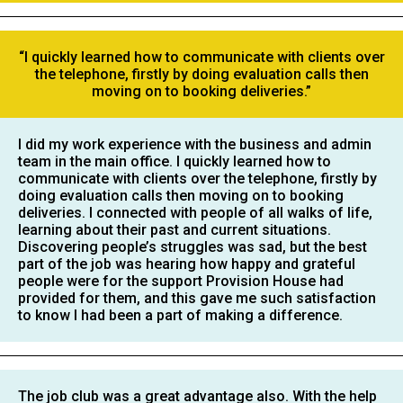
“I quickly learned how to communicate with clients over
the telephone, firstly by doing evaluation calls then
moving on to booking deliveries.”
I did my work experience with the business and admin
team in the main office. I quickly learned how to
communicate with clients over the telephone, firstly by
doing evaluation calls then moving on to booking
deliveries. I connected with people of all walks of life,
learning about their past and current situations.
Discovering people’s struggles was sad, but the best
part of the job was hearing how happy and grateful
people were for the support Provision House had
provided for them, and this gave me such satisfaction
to know I had been a part of making a difference.
The job club was a great advantage also. With the help