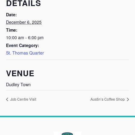
DETAILS
Date:
December 6, 2025
Time:
10:00 am - 6:00 pm
Event Category:
St. Thomas Quarter
VENUE
Dudley Town
Job Centre Visit
Austin’s Coffee Shop