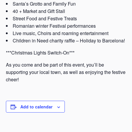
Santa’s Grotto and Family Fun
40 + Market and Gift Stall
Street Food and Festive Treats
Romanian winter Festival performances
Live music, Choirs and roaming entertainment
Children in Need charity raffle – Holiday to Barcelona!
***Christmas Lights Switch-On***
As you come and be part of this event, you’ll be
supporting your local town, as well as enjoying the festive
cheer!
Add to calendar