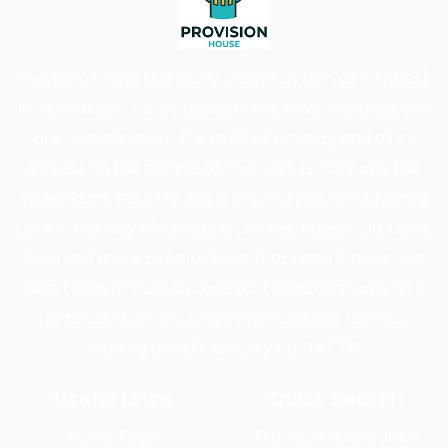
Provision House (formerly known as Loaves n Fishes)
is a Christian charity based in the West Midlands. We
are committed to the relief of poverty and all its
effects on the people of Sandwell, Dudley and the
wider Black Country. We aim to do this by delivering
care in the way of furniture, clothes, household items,
food and more to help those that need it most. We
help them to build a home for themselves and also
try to establish links with organisations for their
ongoing benefit. Charity No: 1147775
Useful Links
Quick Search
Home Page
Provision House Jobs