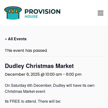
« All Events
This event has passed.
Dudley Christmas Market
December 6, 2025 @ 10:00 am
-
6:00 pm
On Saturday 6th December, Dudley will have its own
Christmas Market event
Its FREE to attend. There will be: