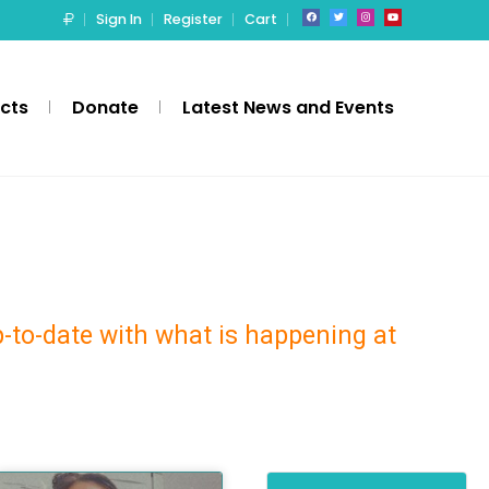
Sign In
Register
Cart
ects
Donate
Latest News and Events
p-to-date with what is happening at