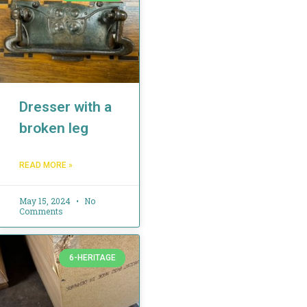
Dresser with a
broken leg
READ MORE »
May 15, 2024
No
Comments
6-HERITAGE