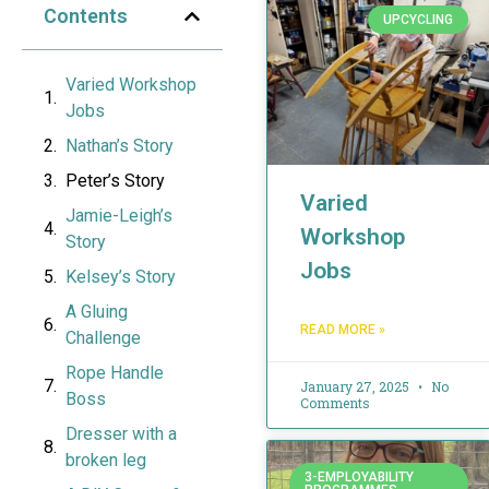
Contents
UPCYCLING
Varied Workshop
Jobs
Nathan’s Story
Peter’s Story
Varied
Jamie-Leigh’s
Workshop
Story
Jobs
Kelsey’s Story
A Gluing
READ MORE »
Challenge
Rope Handle
January 27, 2025
No
Boss
Comments
Dresser with a
broken leg
3-EMPLOYABILITY