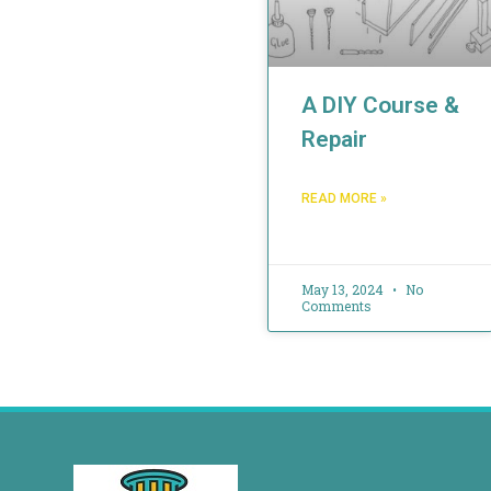
A DIY Course &
Repair
READ MORE »
May 13, 2024
No
Comments