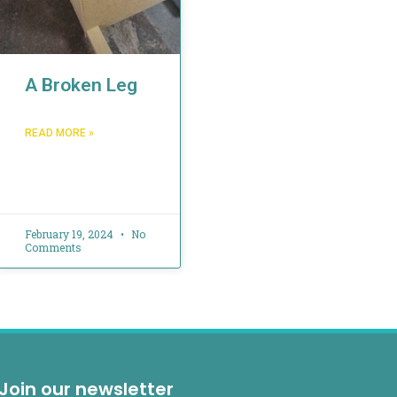
A Broken Leg
READ MORE »
February 19, 2024
No
Comments
Join our newsletter