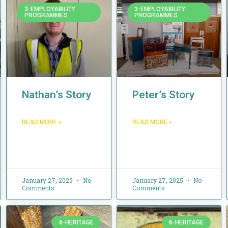
3-EMPLOYABILITY
3-EMPLOYABILITY
PROGRAMMES
PROGRAMMES
Nathan’s Story
Peter’s Story
READ MORE »
READ MORE »
January 27, 2025
No
January 27, 2025
No
Comments
Comments
6-HERITAGE
6-HERITAGE