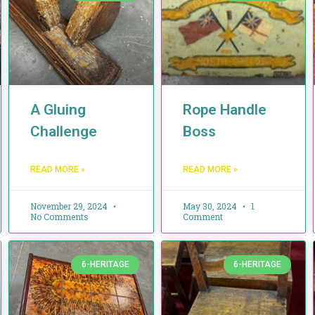
A Gluing
Rope Handle
Challenge
Boss
READ MORE »
READ MORE »
November 29, 2024
May 30, 2024
1
No Comments
Comment
6-HERITAGE
6-HERITAGE