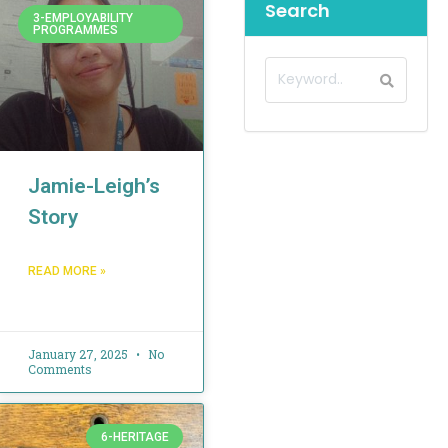
Search
3-EMPLOYABILITY
PROGRAMMES
Jamie-Leigh’s
Story
READ MORE »
January 27, 2025
No
Comments
6-HERITAGE