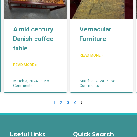
A mid century
Vernacular
Danish coffee
Furniture
table
READ MORE »
READ MORE »
March 3, 2024
No
March 3, 2024
No
Comments
Comments
1
2
3
4
5
Useful Links
Quick Search