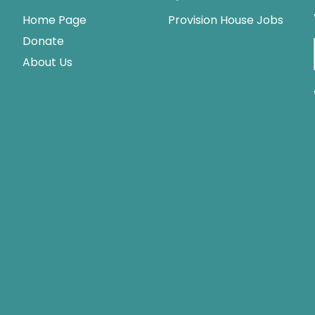
Home Page
Provision House Jobs
Donate
About Us