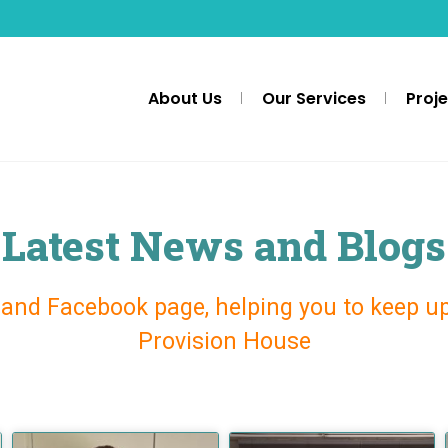
About Us
Our Services
Proj
Latest News and Blogs
 and Facebook page, helping you to keep u
Provision House