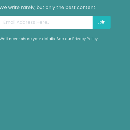
We write rarely, but only the best content.
Join
We'll never share your details. See our
Privacy Policy