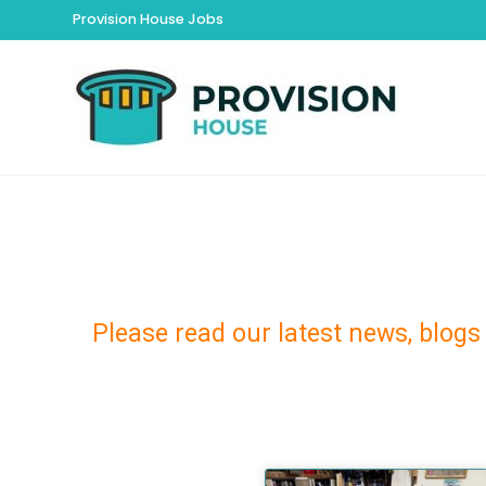
Provision House Jobs
Please read our latest news, blogs