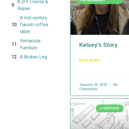
PROGRAMMES
A DIY Course &
Repair
A mid century
Danish coffee
table
Vernacular
Kelsey’s Story
Furniture
A Broken Leg
READ MORE »
January 26, 2025
No
Comments
6-HERITAGE