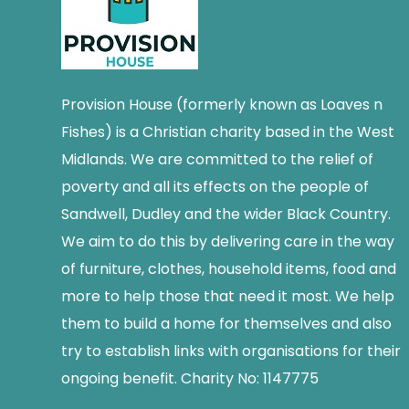
Provision House (formerly known as Loaves n
Fishes) is a Christian charity based in the West
Midlands. We are committed to the relief of
poverty and all its effects on the people of
Sandwell, Dudley and the wider Black Country.
We aim to do this by delivering care in the way
of furniture, clothes, household items, food and
more to help those that need it most. We help
them to build a home for themselves and also
try to establish links with organisations for their
ongoing benefit. Charity No: 1147775