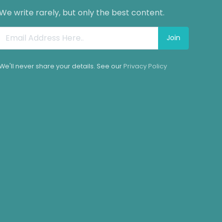
We write rarely, but only the best content.
Join
We'll never share your details. See our
Privacy Policy