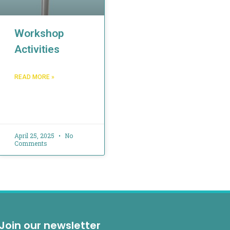
Workshop
Activities
READ MORE »
April 25, 2025
No
Comments
Join our newsletter