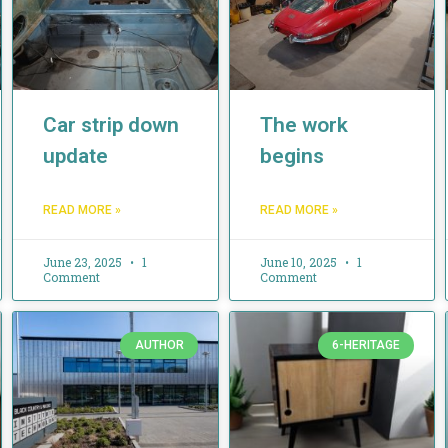
Car strip down
The work
update
begins
READ MORE »
READ MORE »
June 23, 2025
1
June 10, 2025
1
Comment
Comment
AUTHOR
6-HERITAGE