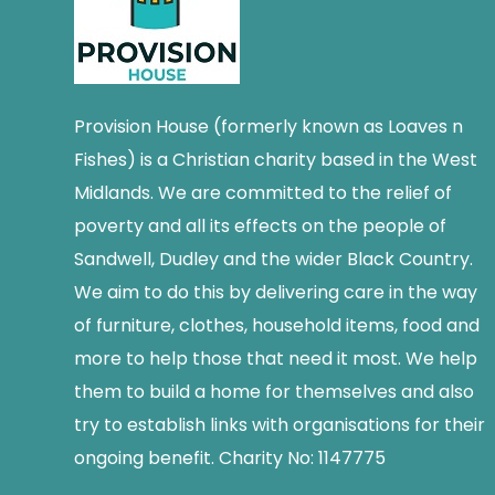
Provision House (formerly known as Loaves n
Fishes) is a Christian charity based in the West
Midlands. We are committed to the relief of
poverty and all its effects on the people of
Sandwell, Dudley and the wider Black Country.
We aim to do this by delivering care in the way
of furniture, clothes, household items, food and
more to help those that need it most. We help
them to build a home for themselves and also
try to establish links with organisations for their
ongoing benefit. Charity No: 1147775