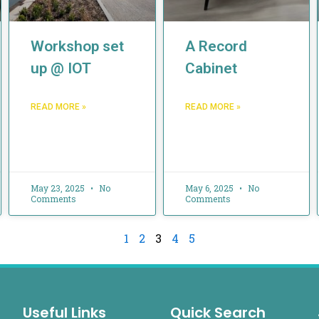
Workshop set
A Record
up @ IOT
Cabinet
READ MORE »
READ MORE »
May 23, 2025
No
May 6, 2025
No
Comments
Comments
1
2
3
4
5
Useful Links
Quick Search