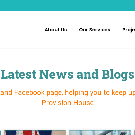
About Us
Our Services
Proj
Latest News and Blogs
 and Facebook page, helping you to keep u
Provision House