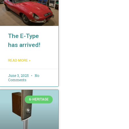
The E-Type
has arrived!
READ MORE »
June 3, 2025
No
Comments
6-HERITAGE