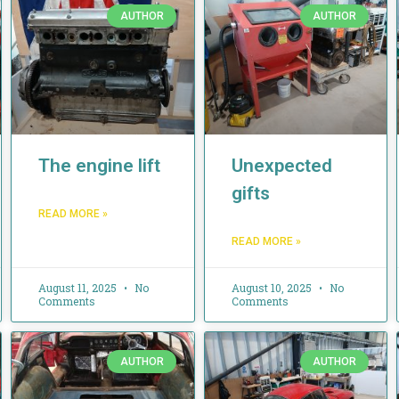
AUTHOR
AUTHOR
The engine lift
Unexpected
gifts
READ MORE »
READ MORE »
August 11, 2025
No
August 10, 2025
No
Comments
Comments
AUTHOR
AUTHOR