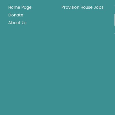
Home Page
Provision House Jobs
Donate
About Us