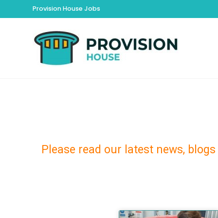
Provision House Jobs
Please read our latest news, blogs