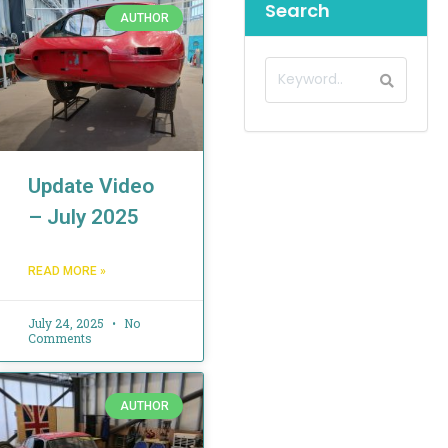
Search
AUTHOR
Update Video
– July 2025
READ MORE »
July 24, 2025
No
Comments
AUTHOR