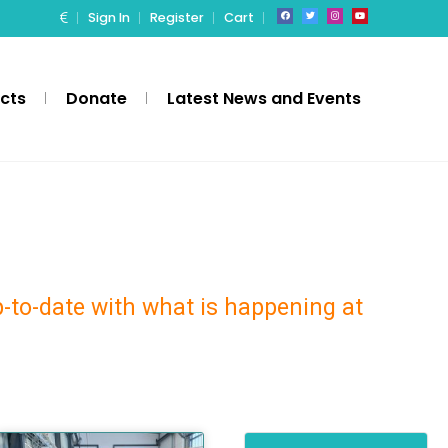
Sign In
Register
Cart
ects
Donate
Latest News and Events
p-to-date with what is happening at