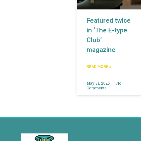
Featured twice
in ‘The E-type
Club’
magazine
READ MORE »
May 31, 2025
No
Comments