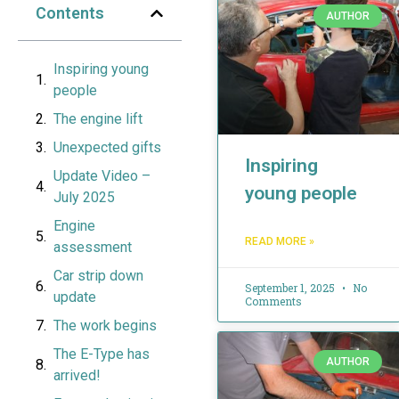
Contents
AUTHOR
Inspiring young
people
The engine lift
Unexpected gifts
Inspiring
Update Video –
young people
July 2025
Engine
READ MORE »
assessment
Car strip down
September 1, 2025
No
update
Comments
The work begins
The E-Type has
AUTHOR
arrived!