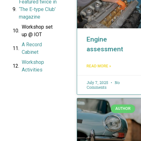
Featured twice in
‘The E-type Club’
magazine
Workshop set
up @ IOT
Engine
A Record
assessment
Cabinet
Workshop
READ MORE »
Activities
July 7, 2025
No
Comments
AUTHOR